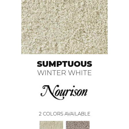
SUMPTUOUS
WINTER WHITE
2
COLORS AVAILABLE