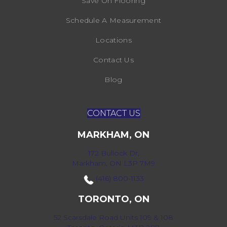
Save On Flooring
Schedule A Measurement
Locations
Contact Us
Blog
CONTACT US
MARKHAM, ON
172 Bullock Dr,
Markham, ON L3P 7M9
(416) 800-1133
TORONTO, ON
52 Scarsdale Road Units 109 & 108