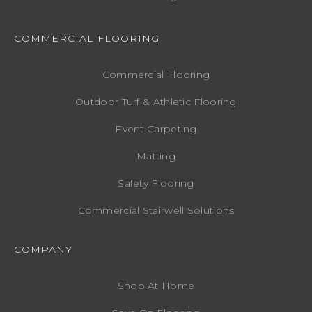
COMMERCIAL FLOORING
Commercial Flooring
Outdoor Turf & Athletic Flooring
Event Carpeting
Matting
Safety Flooring
Commercial Stairwell Solutions
COMPANY
Shop At Home