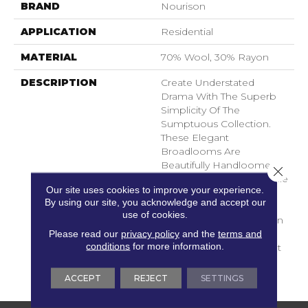
BRAND
Nourison
APPLICATION
Residential
MATERIAL
70% Wool, 30% Rayon
DESCRIPTION
Create Understated
Drama With The Superb
Simplicity Of The
Sumptuous Collection.
These Elegant
Broadlooms Are
Beautifully Handloomed.
Close 
The Thick, Rich, Dense Pile
Our site uses cookies to improve your experience.
Displays A Marvelous
By using our site, you acknowledge and accept our
Nubbly Texture That Is
use of cookies.
Simply Irresistible. Woven
Of Wool And Viscose In
Please read our
privacy policy
and the
terms and
conditions
for more information.
Stylish Neutral Tones That
Bring A Sophisticated
Touch To Any Room.
ACCEPT
REJECT
SETTINGS