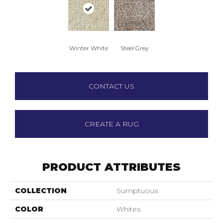
Winter White
Steel Grey
CONTACT US
CREATE A RUG
PRODUCT ATTRIBUTES
COLLECTION
Sumptuous
COLOR
Whites