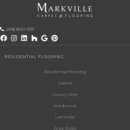
(416) 800-1133
RESIDENTIAL FLOORING
Residential Flooring
Carpet
Luxury Vinyl
Hardwood
Laminate
Area Rugs