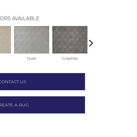
ORS AVAILABLE
Dusk
Graphite
Sterling
CONTACT US
REATE A RUG