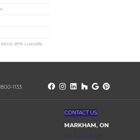
on
Wool, 69% Luxcelle
) 800-1133
CONTACT US
MARKHAM, ON
172 Bullock Dr,