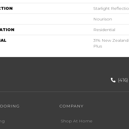
CTION
Starlight Reflecti
Nourison
ATION
Residential
IAL
31% New Zealand 
Plus
(416
LOORING
COMPANY
ng
Shop At Home