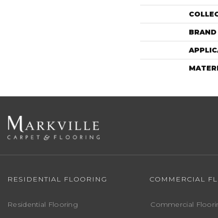
COLLE
BRAND
APPLIC
MATER
RESIDENTIAL FLOORING
COMMERCIAL F
Residential Flooring
Commercial Floori