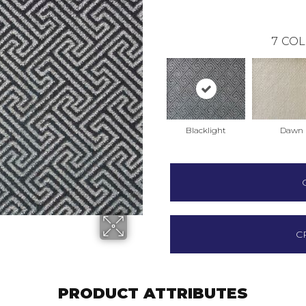
7
COL
Blacklight
Dawn
C
PRODUCT ATTRIBUTES