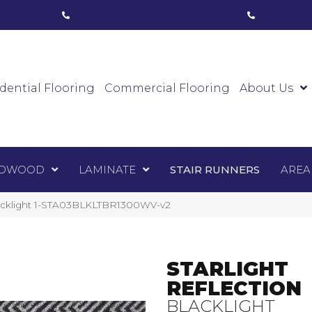
ham, ON
(416) 800-1133
Toronto, ON
(416) 59
Luxury Vinyl
Hardwood
Laminate
Sta
dential Flooring
Commercial Flooring
About Us
DWOOD
LAMINATE
STAIR RUNNERS
AREA
Blacklight 1-STA03BLKLTBR1300WV-v2
STARLIGHT
REFLECTION
BLACKLIGHT