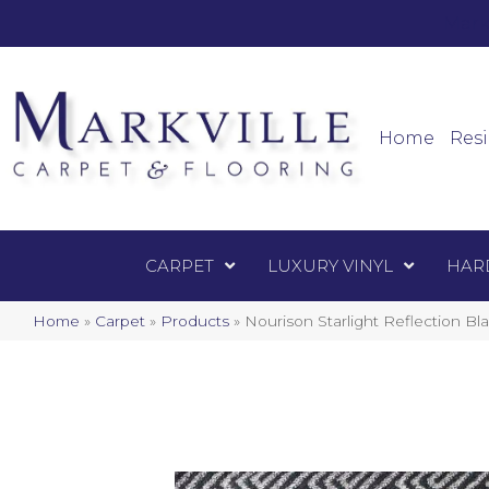
Mark
Carpet
Home
Resi
CARPET
LUXURY VINYL
HAR
Home
»
Carpet
»
Products
»
Nourison Starlight Reflection 