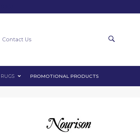
0-0303
ir Runners
Area Rugs
Promotional Products
Contact Us
 RUGS
PROMOTIONAL PRODUCTS