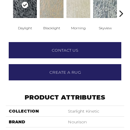
Daylight
Blacklight
Morning
Skyview
Sun
CONTACT US
CREATE A RUG
PRODUCT ATTRIBUTES
COLLECTION
Starlight Kinetic
BRAND
Nourison