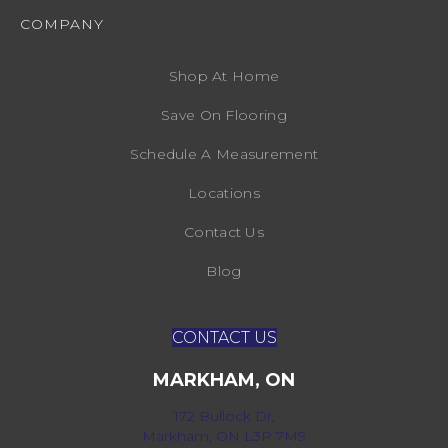
COMPANY
Shop At Home
Save On Flooring
Schedule A Measurement
Locations
Contact Us
Blog
CONTACT US
MARKHAM, ON
172 Bullock Dr,
Markham, ON L3P 7M9