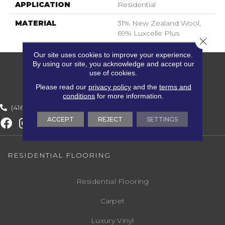
APPLICATION
Residential
MATERIAL
31% New Zealand Wool,
69% Luxcelle Plus
Close 
Our site uses cookies to improve your experience.
By using our site, you acknowledge and accept our
use of cookies.
Please read our
privacy policy
and the
terms and
conditions
for more information.
(416) 800-1133
ACCEPT
REJECT
SETTINGS
RESIDENTIAL FLOORING
Residential Flooring
Carpet
Luxury Vinyl