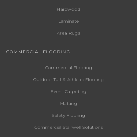
Hardwood
Laminate
Area Rugs
COMMERCIAL FLOORING
Commercial Flooring
Outdoor Turf & Athletic Flooring
Event Carpeting
Matting
Safety Flooring
Commercial Stairwell Solutions