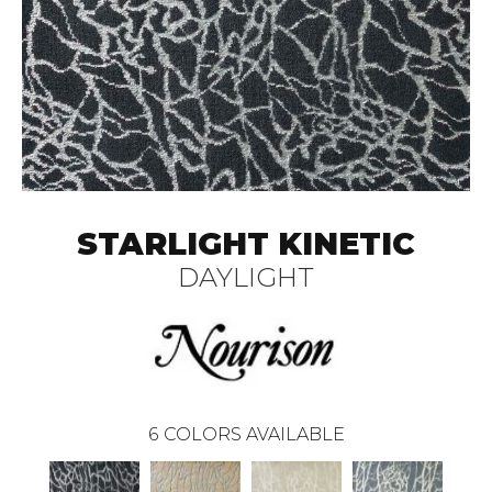
STARLIGHT KINETIC
DAYLIGHT
6
COLORS AVAILABLE