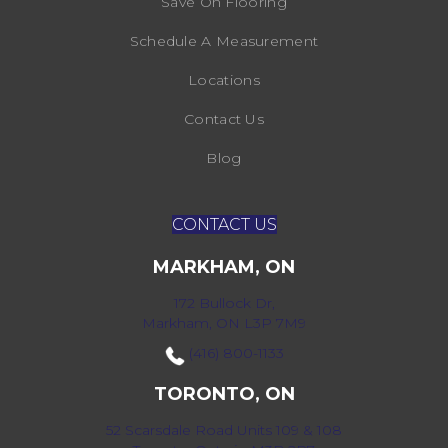
Save On Flooring
Schedule A Measurement
Locations
Contact Us
Blog
CONTACT US
MARKHAM, ON
172 Bullock Dr,
Markham, ON L3P 7M9
(416) 800-1133
TORONTO, ON
52 Scarsdale Road Units 109 & 108