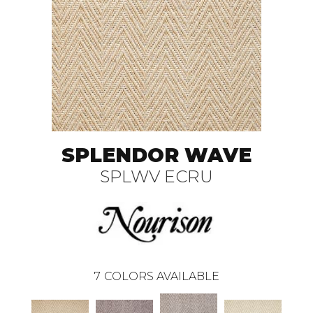
SPLENDOR WAVE
SPLWV ECRU
7
COLORS AVAILABLE