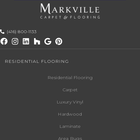
(416) 800-1133
RESIDENTIAL FLOORING
Residential Flooring
Carpet
Luxury Vinyl
Hardwood
Laminate
Area Rugs