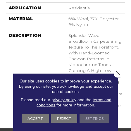
APPLICATION
Residential
MATERIAL
55% Wool, 37% Polyester,
8% Nylon
DESCRIPTION
Splendor Wave
Broadloom Carpets Bring
Texture To The Forefront,
With Hand-Loomed
Chevron Patterns In
Monochrome Tones
Creating A High-Low
Close 
Pattern Of Loop Pile That
Our site uses cookies to improve your experience.
Combines Durability And
By using our site, you acknowledge and accept our
Comfort. A Range Of
use of cookies.
Greys And Earth Tones Are
Please read our
privacy policy
and the
terms and
Brought To Life In Wool
conditions
for more information.
Blend Fibers That Provide
Asubtle But Striking
Energy To Any Space.
ACCEPT
REJECT
SETTINGS