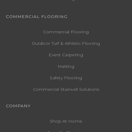
COMMERCIAL FLOORING
Commercial Flooring
Outdoor Turf & Athletic Flooring
Event Carpeting
Matting
Safety Flooring
Commercial Stairwell Solutions
COMPANY
Shop At Home