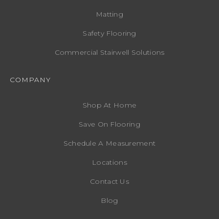
Matting
Safety Flooring
Commercial Stairwell Solutions
COMPANY
Shop At Home
Save On Flooring
Schedule A Measurement
Locations
Contact Us
Blog