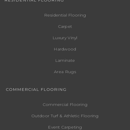
Residential Flooring
Carpet
Luxury Vinyl
Hardwood
Laminate
Area Rugs
COMMERCIAL FLOORING
Commercial Flooring
Outdoor Turf & Athletic Flooring
Event Carpeting