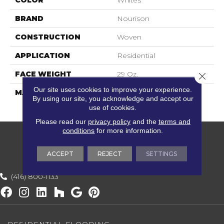
COLOR
Whites
BRAND
Nourison
CONSTRUCTION
Woven
APPLICATION
Residential
FACE WEIGHT
29 Oz.
Close 
Our site uses cookies to improve your experience.
MATERIAL
100% UV Stabilized
By using our site, you acknowledge and accept our
Polypropylene
use of cookies.
Please read our
privacy policy
and the
terms and
conditions
for more information.
ACCEPT
REJECT
SETTINGS
(416) 800-1133
RESIDENTIAL FLOORING