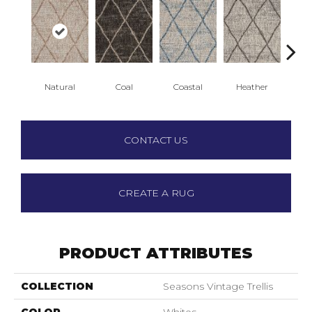
Natural
Coal
Coastal
Heather
S
CONTACT US
CREATE A RUG
PRODUCT ATTRIBUTES
COLLECTION
Seasons Vintage Trellis