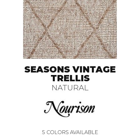
SEASONS VINTAGE
TRELLIS
NATURAL
5
COLORS AVAILABLE