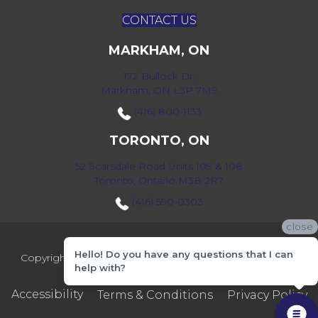
CONTACT US
MARKHAM, ON
172 Bullock Dr,
Markham, ON L3P 7M9
(416) 800-1133
TORONTO, ON
52 Scarsdale Road Units 109 & 108
Toronto, Ontario M3B 2R7
(416) 590-0303
close
Hello! Do you have any questions that I can
Copyright ©2026 Markville Flooring. All Rights Reserved.
help with?
Accessibility
Terms & Conditions
Privacy Policy