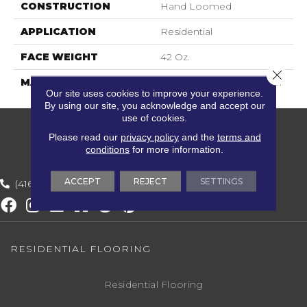
CONSTRUCTION
Hand Loomed
APPLICATION
Residential
FACE WEIGHT
42 Oz.
Close 
MATERIAL
40% Wool, 60% Polyester
Our site uses cookies to improve your experience.
By using our site, you acknowledge and accept our
use of cookies.
Please read our
privacy policy
and the
terms and
conditions
for more information.
ACCEPT
REJECT
SETTINGS
(416) 800-1133
RESIDENTIAL FLOORING
Residential Flooring