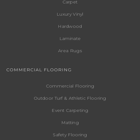
Carpet
Luxury Vinyl
Hardwood
Laminate
Area Rugs
COMMERCIAL FLOORING
Commercial Flooring
Outdoor Turf & Athletic Flooring
Event Carpeting
Matting
Safety Flooring