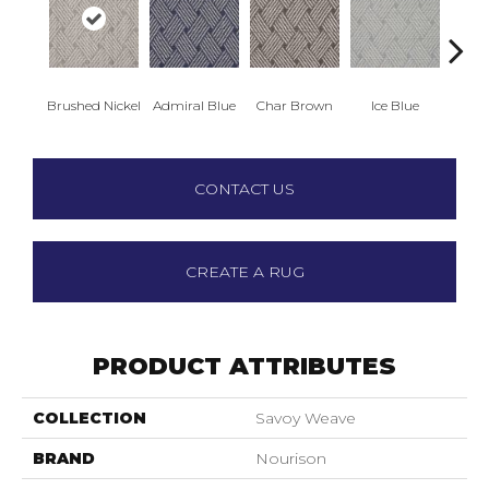
Brushed Nickel
Admiral Blue
Char Brown
Ice Blue
Par
CONTACT US
CREATE A RUG
PRODUCT ATTRIBUTES
COLLECTION
Savoy Weave
BRAND
Nourison