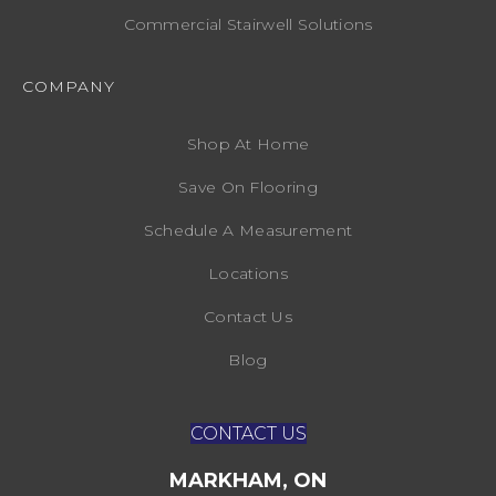
Commercial Stairwell Solutions
COMPANY
Shop At Home
Save On Flooring
Schedule A Measurement
Locations
Contact Us
Blog
CONTACT US
MARKHAM, ON