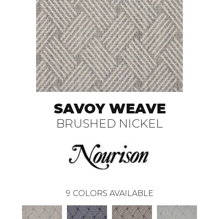
SAVOY WEAVE
BRUSHED NICKEL
9
COLORS AVAILABLE