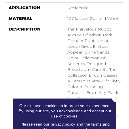
APPLICATION
Residential
MATERIAL
100% New Zealand Wool
DESCRIPTION
The Marvelous Nubby
Texture Of Wilton Petit-
Point (a Tight, Uncut
Loop) Gives Endless
Appeal To The Sands
Point Collection Of
Superbly Designed
Broadloom Carpets. The
Collection Encompasses
A Fabulous Array Of Subtly
Colored Stunning
Patterns, From Airy Plaids
Close 
And Herringbones To
Pleasing Geometrics In
Our site uses cookies to improve your experience.
Elegantly Repeating
By using our site, you acknowledge and accept our
Rhythms. Palettes Focus
use of cookies.
On Contemporary
Please read our
privacy policy
and the
terms and
Neutrals And Soft,