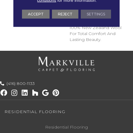
conditions
for more information.
Transitional Hues. These
Broadloom Carpets Are
ACCEPT
REJECT
SETTINGS
Woven To The Highest
Quality Specifications, In
100% New Zealand Wool
For Total Comfort And
Lasting Beauty.
(416) 800-1133
RESIDENTIAL FLOORING
Residential Flooring