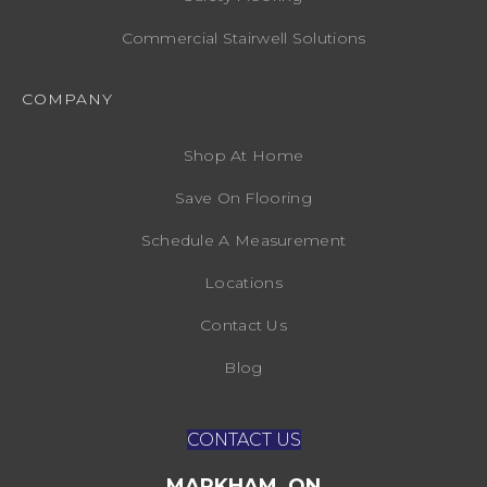
Commercial Stairwell Solutions
COMPANY
Shop At Home
Save On Flooring
Schedule A Measurement
Locations
Contact Us
Blog
CONTACT US
MARKHAM, ON