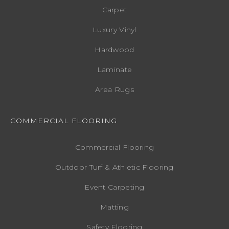
Carpet
Luxury Vinyl
Hardwood
Laminate
Area Rugs
COMMERCIAL FLOORING
Commercial Flooring
Outdoor Turf & Athletic Flooring
Event Carpeting
Matting
Safety Flooring