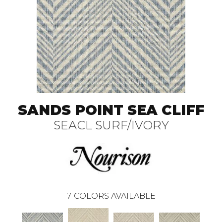
SANDS POINT SEA CLIFF
SEACL SURF/IVORY
7
COLORS AVAILABLE