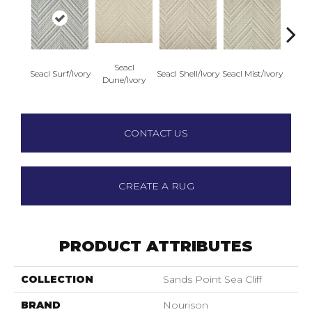
Seacl
S
Seacl Surf/Ivory
Seacl Shell/Ivory
Seacl Mist/Ivory
Dune/Ivory
Driftw
CONTACT US
CREATE A RUG
PRODUCT ATTRIBUTES
COLLECTION
Sands Point Sea Cliff
BRAND
Nourison