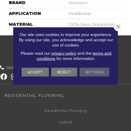
BRAND
Nourison
APPLICATION
Residential
MATERIAL
100% New Zealand Wool
Close 
Our site uses cookies to improve your experience.
By using our site, you acknowledge and accept our
use of cookies.
Please read our
privacy policy
and the
terms and
conditions
for more information.
(416) 800-1133
ACCEPT
REJECT
SETTINGS
RESIDENTIAL FLOORING
Residential Flooring
Carpet