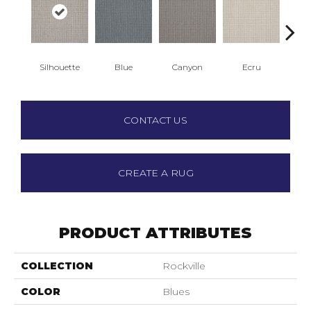
Silhouette
Blue
Canyon
Ecru
Ha
CONTACT US
CREATE A RUG
PRODUCT ATTRIBUTES
COLLECTION
Rockville
COLOR
Blues