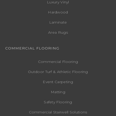
Luxury Vinyl
Hardwood
Laminate
Area Rugs
COMMERCIAL FLOORING
Commercial Flooring
Outdoor Turf & Athletic Flooring
Event Carpeting
Matting
Safety Flooring
Commercial Stairwell Solutions