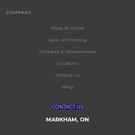
COMPANY
Shop At Home
Save On Flooring
Schedule A Measurement
Locations
Contact Us
Blog
CONTACT US
MARKHAM, ON
172 Bullock Dr,