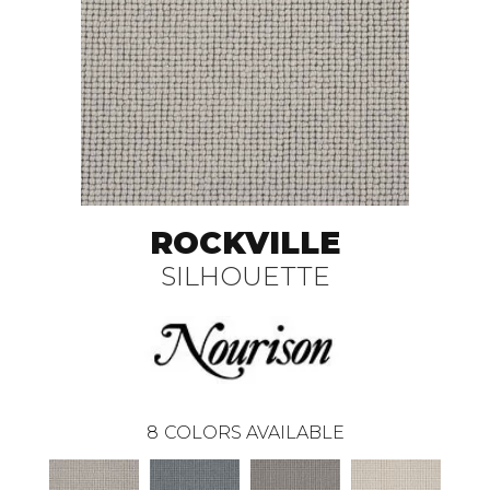
ROCKVILLE
SILHOUETTE
8
COLORS AVAILABLE