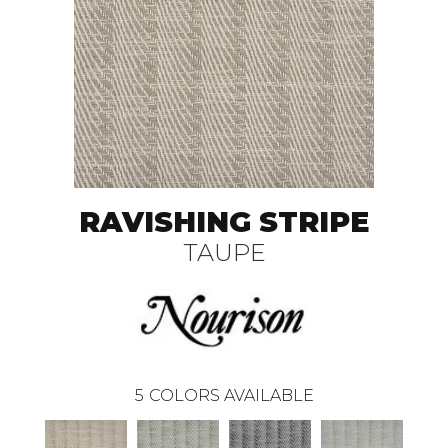
RAVISHING STRIPE
TAUPE
5
COLORS AVAILABLE