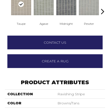
Taupe
Agave
Midnight
Pewter
S
CONTACT US
CREATE A RUG
PRODUCT ATTRIBUTES
COLLECTION
Ravishing Stripe
COLOR
Browns/Tans