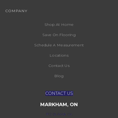
COMPANY
Shop At Home
Save On Flooring
Schedule A Measurement
Locations
Contact Us
Blog
CONTACT US
MARKHAM, ON
172 Bullock Dr,