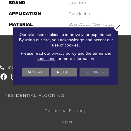
BRAND
Nourison
APPLICATION
Residential
MATERIAL
60% Wool, 40% Polysilk
Close 
Our site uses cookies to improve your experience.
By using our site, you acknowledge and accept our
use of cookies.
Please read our
privacy policy
and the
terms and
conditions
for more information.
(416) 800-1133
ACCEPT
REJECT
SETTINGS
RESIDENTIAL FLOORING
Residential Flooring
Carpet