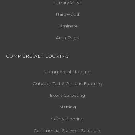
Luxury Vinyl
Hardwood
Laminate
Area Rugs
COMMERCIAL FLOORING
Commercial Flooring
Outdoor Turf & Athletic Flooring
Event Carpeting
Matting
Safety Flooring
Commercial Stairwell Solutions