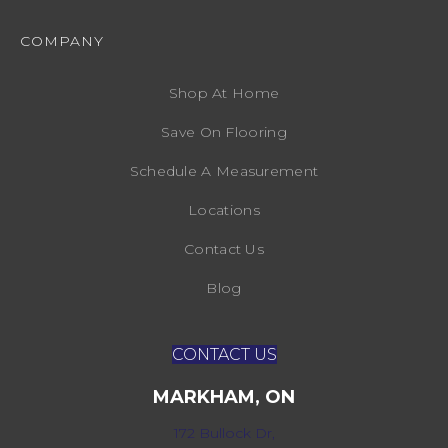
COMPANY
Shop At Home
Save On Flooring
Schedule A Measurement
Locations
Contact Us
Blog
CONTACT US
MARKHAM, ON
172 Bullock Dr,