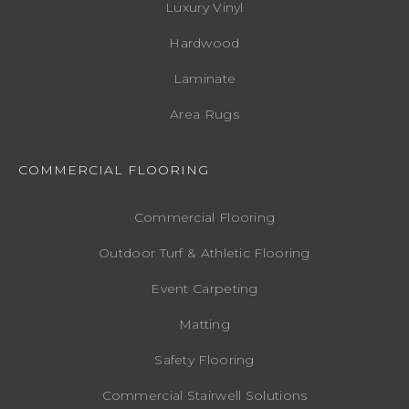
Luxury Vinyl
Hardwood
Laminate
Area Rugs
COMMERCIAL FLOORING
Commercial Flooring
Outdoor Turf & Athletic Flooring
Event Carpeting
Matting
Safety Flooring
Commercial Stairwell Solutions