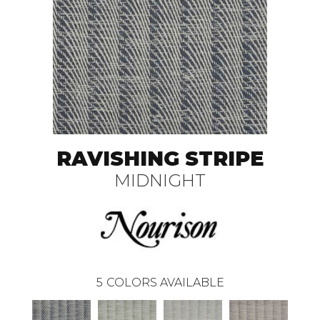
RAVISHING STRIPE
MIDNIGHT
5
COLORS AVAILABLE