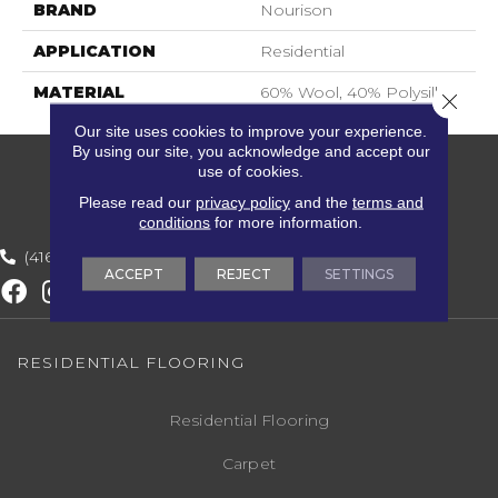
BRAND
Nourison
APPLICATION
Residential
MATERIAL
60% Wool, 40% Polysilk
Close 
Our site uses cookies to improve your experience.
By using our site, you acknowledge and accept our
use of cookies.
Please read our
privacy policy
and the
terms and
conditions
for more information.
(416) 800-1133
ACCEPT
REJECT
SETTINGS
RESIDENTIAL FLOORING
Residential Flooring
Carpet