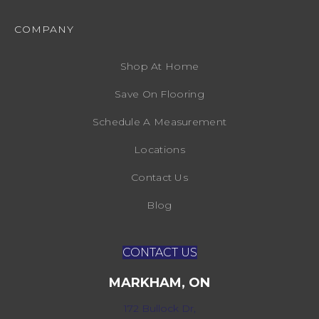
COMPANY
Shop At Home
Save On Flooring
Schedule A Measurement
Locations
Contact Us
Blog
CONTACT US
MARKHAM, ON
172 Bullock Dr,