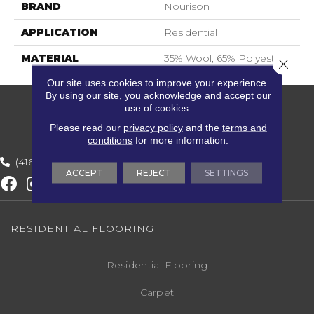
BRAND
Nourison
APPLICATION
Residential
MATERIAL
35% Wool, 65% Polyester
Close 
Our site uses cookies to improve your experience.
By using our site, you acknowledge and accept our
use of cookies.
Please read our
privacy policy
and the
terms and
conditions
for more information.
(416) 800-1133
ACCEPT
REJECT
SETTINGS
RESIDENTIAL FLOORING
Residential Flooring
Carpet