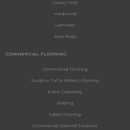
Luxury Vinyl
Hardwood
Laminate
Area Rugs
COMMERCIAL FLOORING
Commercial Flooring
Outdoor Turf & Athletic Flooring
Event Carpeting
Matting
Safety Flooring
Commercial Stairwell Solutions