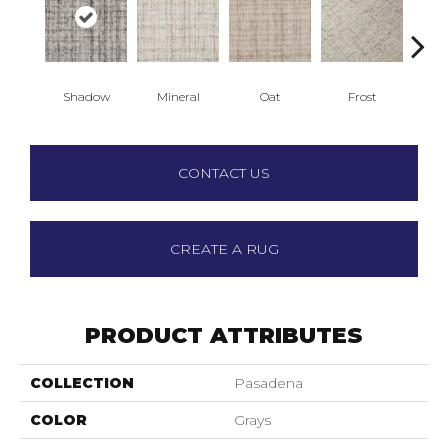
Shadow
Mineral
Oat
Frost
L
CONTACT US
CREATE A RUG
PRODUCT ATTRIBUTES
COLLECTION
Pasadena
COLOR
Grays