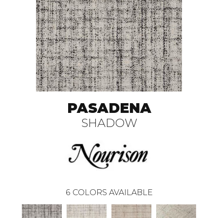
PASADENA
SHADOW
6
COLORS AVAILABLE