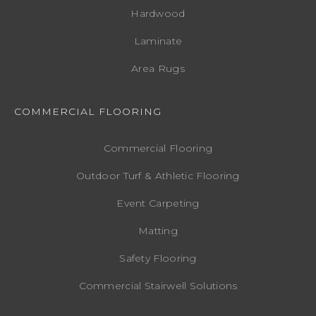
Hardwood
Laminate
Area Rugs
COMMERCIAL FLOORING
Commercial Flooring
Outdoor Turf & Athletic Flooring
Event Carpeting
Matting
Safety Flooring
Commercial Stairwell Solutions