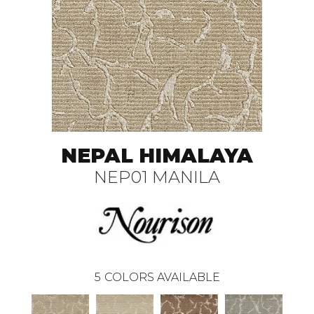
NEPAL HIMALAYA
NEP01 MANILA
5
COLORS AVAILABLE