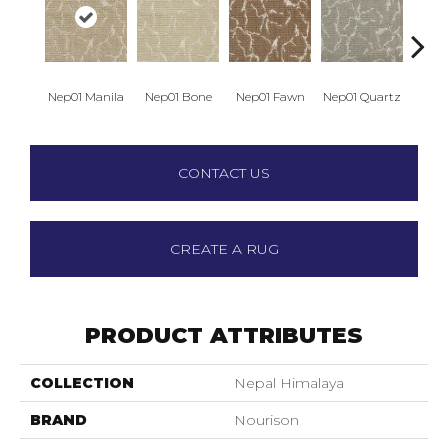
Nep01 Manila
Nep01 Bone
Nep01 Fawn
Nep01 Quartz
Nep0
CONTACT US
CREATE A RUG
PRODUCT ATTRIBUTES
COLLECTION
Nepal Himalaya
BRAND
Nourison