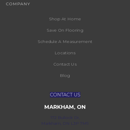
COMPANY
Shop At Home
Save On Flooring
Schedule A Measurement
Locations
Contact Us
Blog
CONTACT US
MARKHAM, ON
172 Bullock Dr,
Markham, ON L3P 7M9