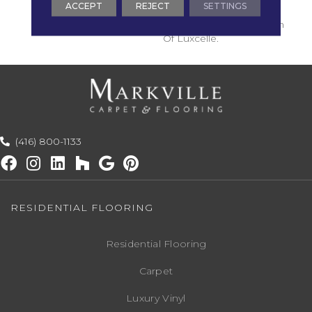
ACCEPT
REJECT
SETTINGS
Fine Wool Fibers
Illuminated With A Touch
Of Luxcelle.
(416) 800-1133
RESIDENTIAL FLOORING
Residential Flooring
Carpet
Luxury Vinyl