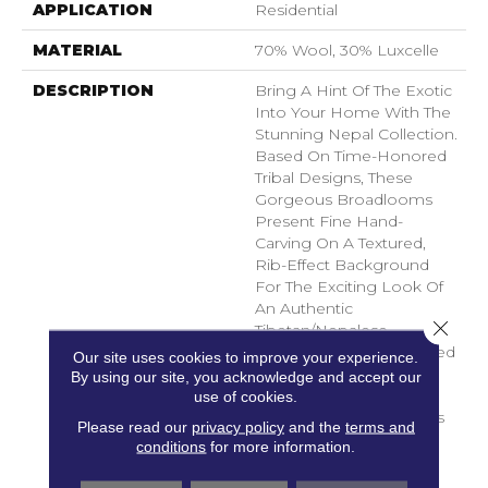
APPLICATION
Residential
MATERIAL
70% Wool, 30% Luxcelle
DESCRIPTION
Bring A Hint Of The Exotic
Into Your Home With The
Stunning Nepal Collection.
Based On Time-Honored
Tribal Designs, These
Gorgeous Broadlooms
Present Fine Hand-
Carving On A Textured,
Rib-Effect Background
For The Exciting Look Of
An Authentic
Close 
Tibetan/Nepalese
Handmade Textile. Offered
Our site uses cookies to improve your experience.
In A Serene Range Of
By using our site, you acknowledge and accept our
Neutrals And Naturals
use of cookies.
Inspired By The Region's
Please read our
privacy policy
and the
terms and
Striking Mountain
conditions
for more information.
Landscapes. Beautifully
Face-To-Face Woven Of