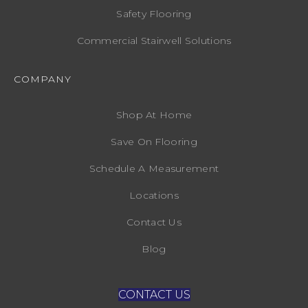
Safety Flooring
Commercial Stairwell Solutions
COMPANY
Shop At Home
Save On Flooring
Schedule A Measurement
Locations
Contact Us
Blog
CONTACT US