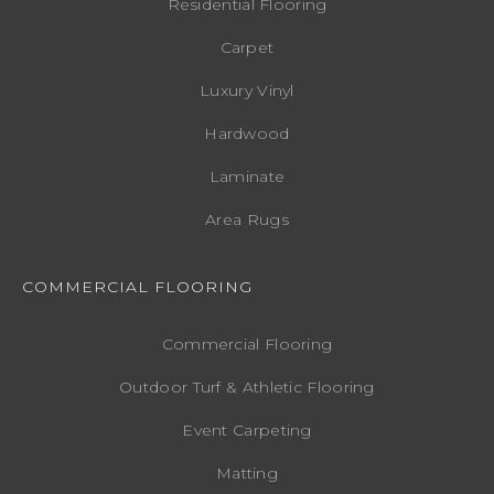
Residential Flooring
Carpet
Luxury Vinyl
Hardwood
Laminate
Area Rugs
COMMERCIAL FLOORING
Commercial Flooring
Outdoor Turf & Athletic Flooring
Event Carpeting
Matting