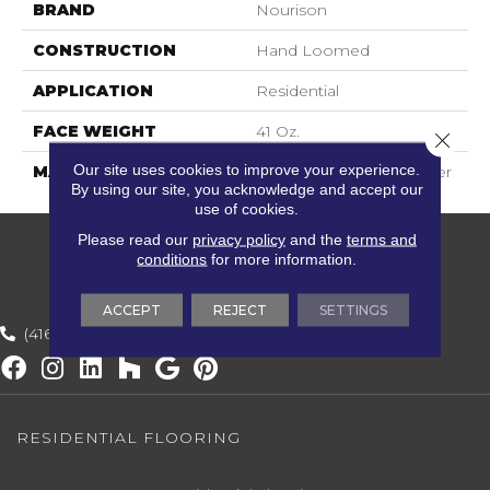
BRAND
Nourison
CONSTRUCTION
Hand Loomed
APPLICATION
Residential
FACE WEIGHT
41 Oz.
Close 
Our site uses cookies to improve your experience.
MATERIAL
60% Wool, 40% Polyester
By using our site, you acknowledge and accept our
use of cookies.
Please read our
privacy policy
and the
terms and
conditions
for more information.
ACCEPT
REJECT
SETTINGS
(416) 800-1133
RESIDENTIAL FLOORING