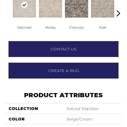
Oatmeal
Barley
Charcoal
Kafe
Qu
CONTACT US
CREATE A RUG
PRODUCT ATTRIBUTES
COLLECTION
Natural Reptilian
COLOR
Beige/Cream