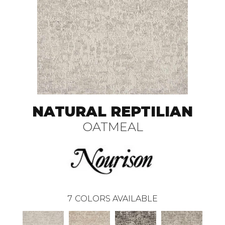
NATURAL REPTILIAN
OATMEAL
7
COLORS AVAILABLE