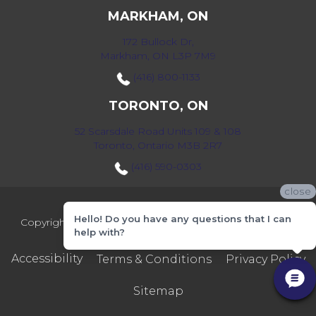
MARKHAM, ON
172 Bullock Dr,
Markham, ON L3P 7M9
(416) 800-1133
TORONTO, ON
52 Scarsdale Road Units 109 & 108
Toronto, Ontario M3B 2R7
(416) 590-0303
close
Hello! Do you have any questions that I can
Copyright ©2026 Markville Flooring. All Rights Reserved.
help with?
Accessibility
Terms & Conditions
Privacy Policy
Sitemap