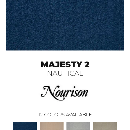
MAJESTY 2
NAUTICAL
12
COLORS AVAILABLE