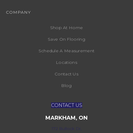
COMPANY
Shop At Home
Save On Flooring
Schedule A Measurement
Locations
Contact Us
Blog
CONTACT US
MARKHAM, ON
172 Bullock Dr,