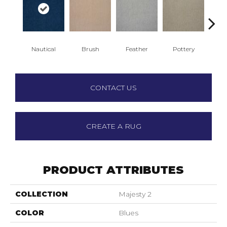
Nautical
Brush
Feather
Pottery
Sa
CONTACT US
CREATE A RUG
PRODUCT ATTRIBUTES
COLLECTION
Majesty 2
COLOR
Blues