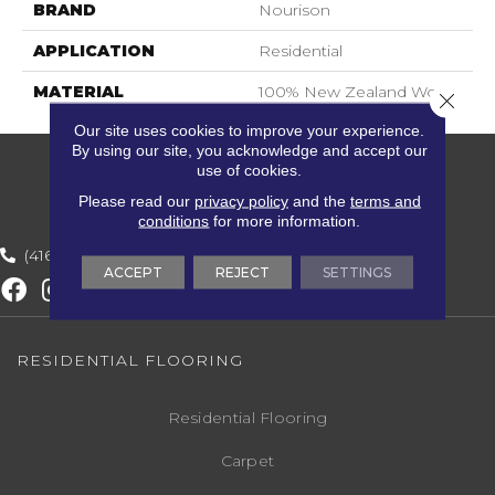
BRAND
Nourison
APPLICATION
Residential
MATERIAL
100% New Zealand Wool
Close 
Our site uses cookies to improve your experience.
By using our site, you acknowledge and accept our
use of cookies.
Please read our
privacy policy
and the
terms and
conditions
for more information.
(416) 800-1133
ACCEPT
REJECT
SETTINGS
RESIDENTIAL FLOORING
Residential Flooring
Carpet