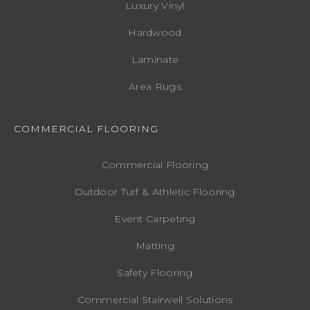
Luxury Vinyl
Hardwood
Laminate
Area Rugs
COMMERCIAL FLOORING
Commercial Flooring
Outdoor Turf & Athletic Flooring
Event Carpeting
Matting
Safety Flooring
Commercial Stairwell Solutions