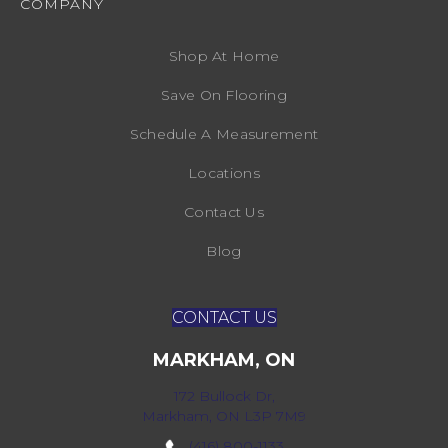
COMPANY
Shop At Home
Save On Flooring
Schedule A Measurement
Locations
Contact Us
Blog
CONTACT US
MARKHAM, ON
172 Bullock Dr,
Markham, ON L3P 7M9
(416) 800-1133