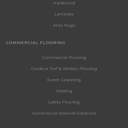
Hardwood
Laminate
Area Rugs
COMMERCIAL FLOORING
Commercial Flooring
Outdoor Turf & Athletic Flooring
Event Carpeting
Matting
Safety Flooring
Commercial Stairwell Solutions