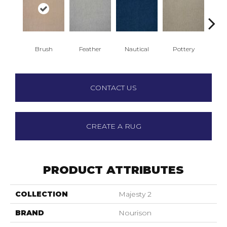
Brush
Feather
Nautical
Pottery
Sa
CONTACT US
CREATE A RUG
PRODUCT ATTRIBUTES
COLLECTION
Majesty 2
BRAND
Nourison