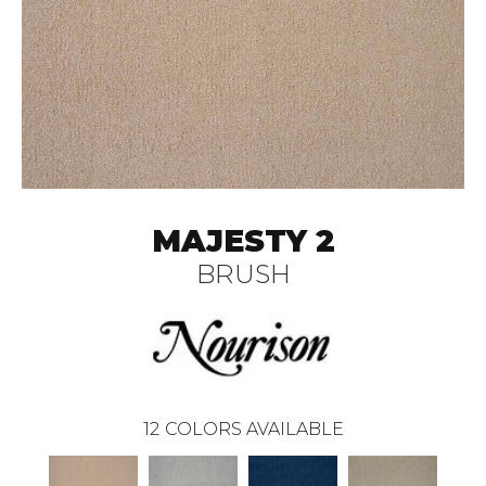
MAJESTY 2
BRUSH
12
COLORS AVAILABLE