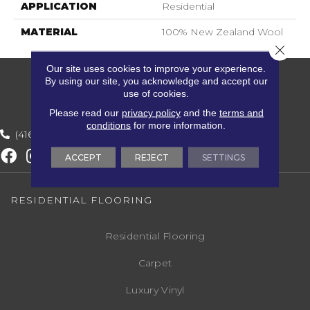
APPLICATION
Residential
MATERIAL
100% New Zealand Wool
Close 
Our site uses cookies to improve your experience.
By using our site, you acknowledge and accept our
use of cookies.
Please read our
privacy policy
and the
terms and
conditions
for more information.
(416) 800-1133
ACCEPT
REJECT
SETTINGS
RESIDENTIAL FLOORING
Residential Flooring
Carpet
Luxury Vinyl