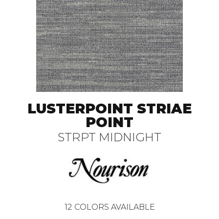
LUSTERPOINT STRIAE
POINT
STRPT MIDNIGHT
12
COLORS AVAILABLE