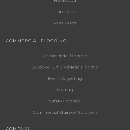
Hardwood
Laminate
Area Rugs
COMMERCIAL FLOORING
Commercial Flooring
Outdoor Turf & Athletic Flooring
Event Carpeting
Matting
Safety Flooring
Commercial Stairwell Solutions
COMPANY