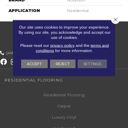
BRAND
Nourison
APPLICATION
Residential
Close 
Our site uses cookies to improve your experience.
By using our site, you acknowledge and accept our
use of cookies.
Please read our
privacy policy
and the
terms and
conditions
for more information.
(416) 800-1133
ACCEPT
REJECT
SETTINGS
RESIDENTIAL FLOORING
Residential Flooring
Carpet
Luxury Vinyl