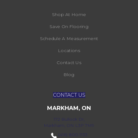
Shop At Home
Save On Flooring
Schedule A Measurement
Locations
Contact Us
Blog
CONTACT US
MARKHAM, ON
172 Bullock Dr,
Markham, ON L3P 7M9
(416) 800-1133