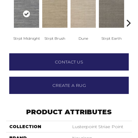
Strpt Midnight
Strpt Brush
Dune
Strpt Earth
Me
CONTACT US
CREATE A RUG
PRODUCT ATTRIBUTES
COLLECTION
Lusterpoint Striae Point