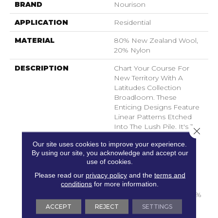
BRAND
Nourison
APPLICATION
Residential
MATERIAL
80% New Zealand Wool,
20% Nylon
DESCRIPTION
Chart Your Course For
New Territory With A
Latitudes Collection
Broadloom. These
Enticing Designs Feature
Linear Patterns Etched
Into The Lush Pile. It's The
Close 
Right Direction For Your
Our site uses cookies to improve your experience.
Decorating Scheme,
By using our site, you acknowledge and accept our
Offered In A Perfect
use of cookies.
Selection Of Soft,
Contemporary Neutrals.
Please read our
privacy policy
and the
terms and
conditions
for more information.
Supremely Comfortable
In A Quality Blend Of 80%
New Zealand Wool And
ACCEPT
REJECT
SETTINGS
20% Nylon.