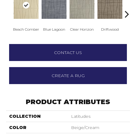
Beach Comber
Blue Lagoon
Clear Horizon
Driftwood
Sea
CONTACT US
CREATE A RUG
PRODUCT ATTRIBUTES
COLLECTION
Latitudes
COLOR
Beige/Cream