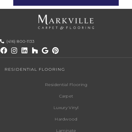
(416) 800-1133
RESIDENTIAL FLOORING
Residential Flooring
Carpet
Luxury Vinyl
Hardwood
Laminate