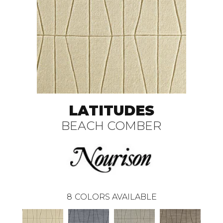
LATITUDES
BEACH COMBER
8
COLORS AVAILABLE