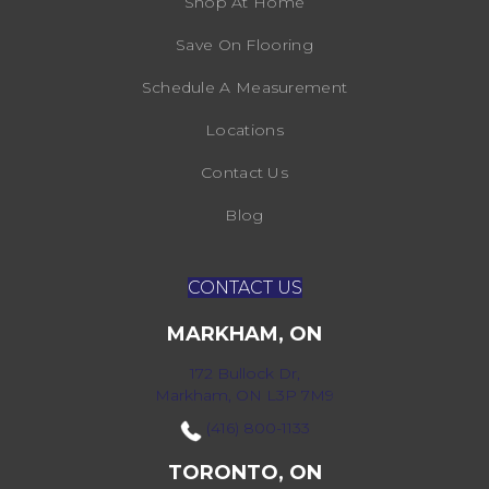
Shop At Home
Save On Flooring
Schedule A Measurement
Locations
Contact Us
Blog
CONTACT US
MARKHAM, ON
172 Bullock Dr,
Markham, ON L3P 7M9
(416) 800-1133
TORONTO, ON