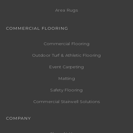
Area Rugs
COMMERCIAL FLOORING
Commercial Flooring
Outdoor Turf & Athletic Flooring
Event Carpeting
Matting
Safety Flooring
Commercial Stairwell Solutions
COMPANY