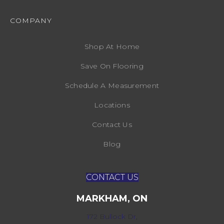
COMPANY
Shop At Home
Save On Flooring
Schedule A Measurement
Locations
Contact Us
Blog
CONTACT US
MARKHAM, ON
172 Bullock Dr,