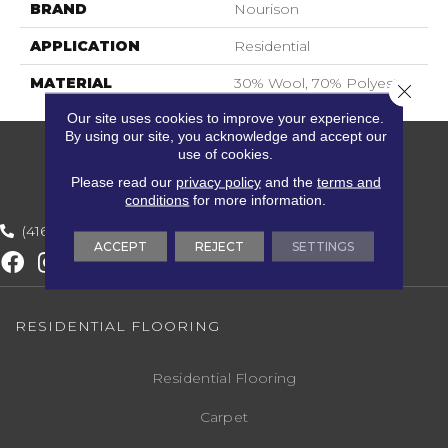
BRAND
Nourison
APPLICATION
Residential
MATERIAL
30% Wool, 70% Polyester
Close 
Our site uses cookies to improve your experience.
By using our site, you acknowledge and accept our
use of cookies.
Please read our
privacy policy
and the
terms and
conditions
for more information.
(416) 800-1133
ACCEPT
REJECT
SETTINGS
RESIDENTIAL FLOORING
Residential Flooring
Carpet