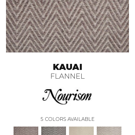
KAUAI
FLANNEL
5
COLORS AVAILABLE