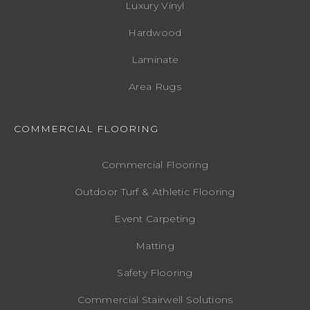
Luxury Vinyl
Hardwood
Laminate
Area Rugs
COMMERCIAL FLOORING
Commercial Flooring
Outdoor Turf & Athletic Flooring
Event Carpeting
Matting
Safety Flooring
Commercial Stairwell Solutions