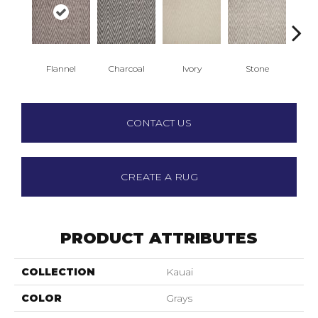
Flannel
Charcoal
Ivory
Stone
T
CONTACT US
CREATE A RUG
PRODUCT ATTRIBUTES
COLLECTION
Kauai
COLOR
Grays