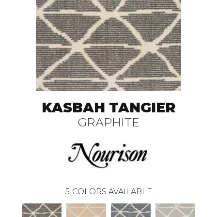
KASBAH TANGIER
GRAPHITE
5
COLORS AVAILABLE