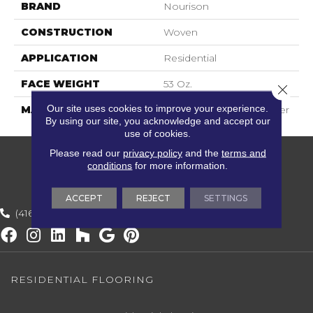
BRAND
Nourison
CONSTRUCTION
Woven
APPLICATION
Residential
FACE WEIGHT
53 Oz.
Close 
Our site uses cookies to improve your experience.
MATERIAL
20% Wool, 80% Polyester
By using our site, you acknowledge and accept our
use of cookies.
Please read our
privacy policy
and the
terms and
conditions
for more information.
ACCEPT
REJECT
SETTINGS
(416) 800-1133
RESIDENTIAL FLOORING