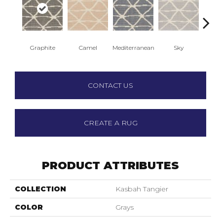
Graphite
Camel
Mediterranean
Sky
St
CONTACT US
CREATE A RUG
PRODUCT ATTRIBUTES
COLLECTION
Kasbah Tangier
COLOR
Grays