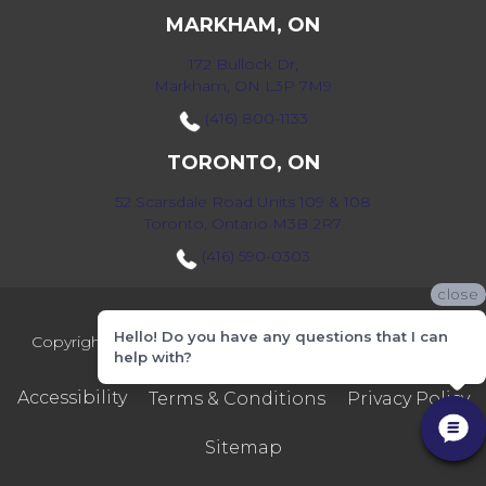
MARKHAM, ON
172 Bullock Dr,
Markham, ON L3P 7M9
(416) 800-1133
TORONTO, ON
52 Scarsdale Road Units 109 & 108
Toronto, Ontario M3B 2R7
(416) 590-0303
close
Hello! Do you have any questions that I can
Copyright ©2026 Markville Flooring. All Rights Reserved.
help with?
Accessibility
Terms & Conditions
Privacy Policy
Sitemap