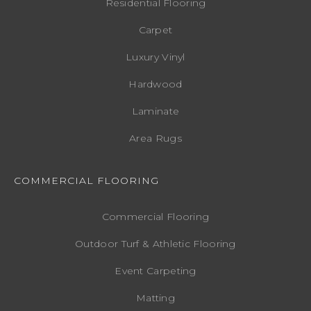
Residential Flooring
Carpet
Luxury Vinyl
Hardwood
Laminate
Area Rugs
COMMERCIAL FLOORING
Commercial Flooring
Outdoor Turf & Athletic Flooring
Event Carpeting
Matting