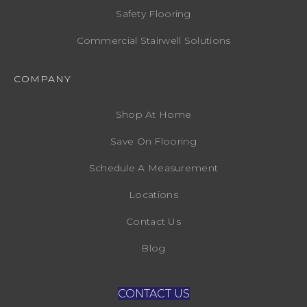
Safety Flooring
Commercial Stairwell Solutions
COMPANY
Shop At Home
Save On Flooring
Schedule A Measurement
Locations
Contact Us
Blog
CONTACT US