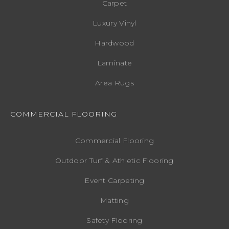
Carpet
Luxury Vinyl
Hardwood
Laminate
Area Rugs
COMMERCIAL FLOORING
Commercial Flooring
Outdoor Turf & Athletic Flooring
Event Carpeting
Matting
Safety Flooring