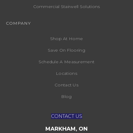
Commercial Stairwell Solutions
COMPANY
Shop At Home
Save On Flooring
Schedule A Measurement
Locations
Contact Us
Blog
CONTACT US
MARKHAM, ON