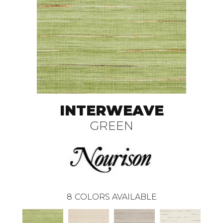
INTERWEAVE
GREEN
8
COLORS AVAILABLE