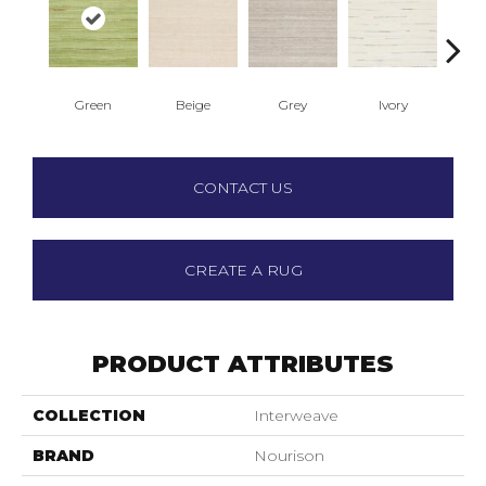
Green
Beige
Grey
Ivory
Ligh
CONTACT US
CREATE A RUG
PRODUCT ATTRIBUTES
COLLECTION
Interweave
BRAND
Nourison