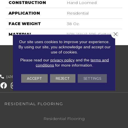
CONSTRUCTION
Hand Loomed
APPLICATION
Residential
FACE WEIGHT
38 Oz.
Close 
MATERIAL
90% Wool, 10% Cotton
Our site uses cookies to improve your experience.
By using our site, you acknowledge and accept our
use of cookies.
Please read our
privacy policy
and the
terms and
conditions
for more information.
(416) 800-1133
ACCEPT
REJECT
SETTINGS
RESIDENTIAL FLOORING
Residential Flooring