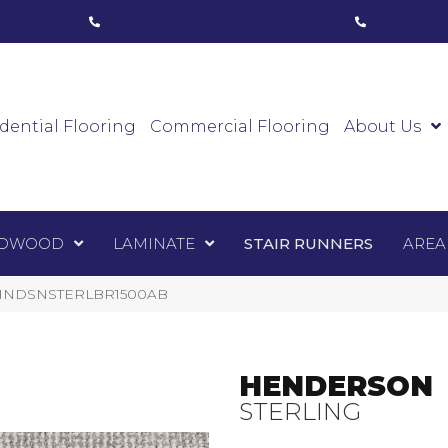
ham, ON
(416) 800-1133
Toronto, ON
(416) 59
Luxury Vinyl
Hardwood
Laminate
Sta
dential Flooring
Commercial Flooring
About Us
DWOOD
LAMINATE
STAIR RUNNERS
AREA
 1-HNDSNSTERLBR1500AB
HENDERSON
STERLING