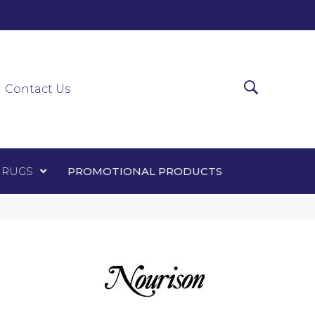
0-0303
ir Runners
Area Rugs
Promotional Products
Contact Us
 RUGS
PROMOTIONAL PRODUCTS