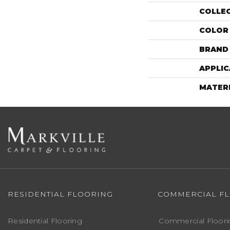
COLLE
COLOR
BRAND
APPLIC
MATER
RESIDENTIAL FLOORING
COMMERCIAL F
Residential Flooring
Commercial Floori