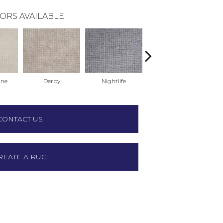
ORS AVAILABLE
ne
Derby
Nightlife
Poolside
CONTACT US
REATE A RUG