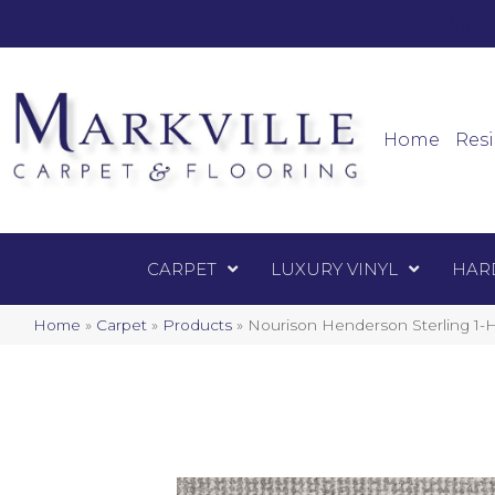
Mark
Carpet
Home
Resi
CARPET
LUXURY VINYL
HAR
Home
»
Carpet
»
Products
»
Nourison Henderson Sterling