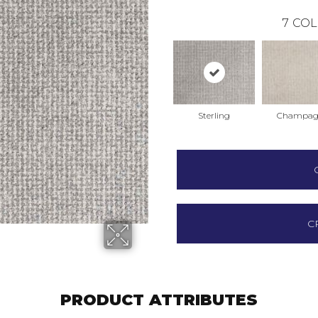
7
COL
Sterling
Champag
C
PRODUCT ATTRIBUTES