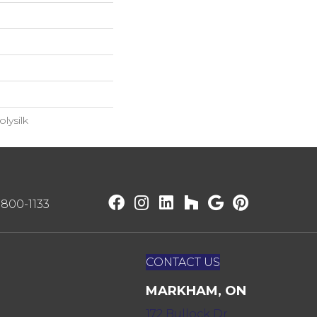
lysilk
) 800-1133
CONTACT US
MARKHAM, ON
172 Bullock Dr,