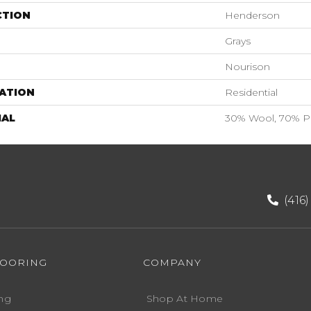
CTION
Henderson
Grays
Nourison
ATION
Residential
IAL
30% Wool, 70% Po
(416
LOORING
COMPANY
ng
Shop At Home