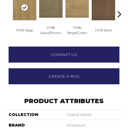
Pt98
Pt98
Pt99 Sage
Pt99 Bark
Pt99
Aqua/Brown
Beige/Green
CONTACT US
CREATE A RUG
PRODUCT ATTRIBUTES
COLLECTION
Grand Velvet
BRAND
Nourison