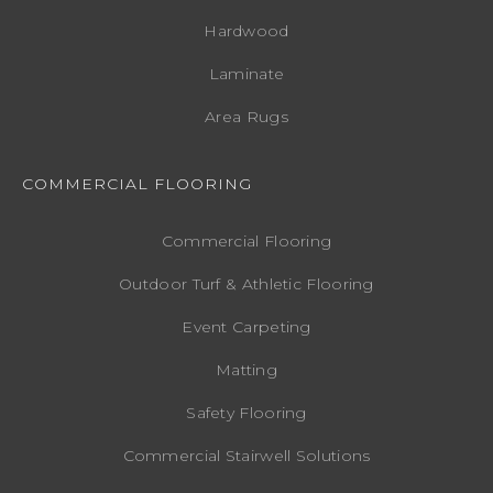
Hardwood
Laminate
Area Rugs
COMMERCIAL FLOORING
Commercial Flooring
Outdoor Turf & Athletic Flooring
Event Carpeting
Matting
Safety Flooring
Commercial Stairwell Solutions