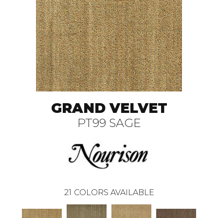
GRAND VELVET
PT99 SAGE
21
COLORS AVAILABLE