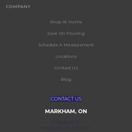
COMPANY
Shop At Home
Save On Flooring
Schedule A Measurement
Locations
Contact Us
Blog
CONTACT US
MARKHAM, ON
172 Bullock Dr,
Markham, ON L3P 7M9