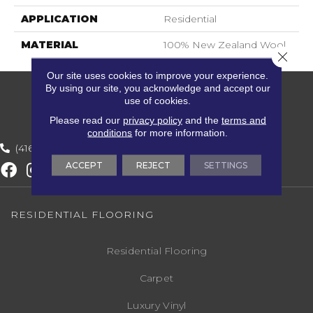
APPLICATION
Residential
MATERIAL
100% New Zealand Wool
Close 
Our site uses cookies to improve your experience.
By using our site, you acknowledge and accept our
use of cookies.
Please read our
privacy policy
and the
terms and
conditions
for more information.
(416) 800-1133
ACCEPT
REJECT
SETTINGS
RESIDENTIAL FLOORING
Residential Flooring
Carpet
Luxury Vinyl