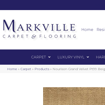
Mark
Carpet
Home
Resi
CARPET
LUXURY VINYL
HAR
Home
»
Carpet
»
Products
»
Nourison Grand Velvet Pt99 B