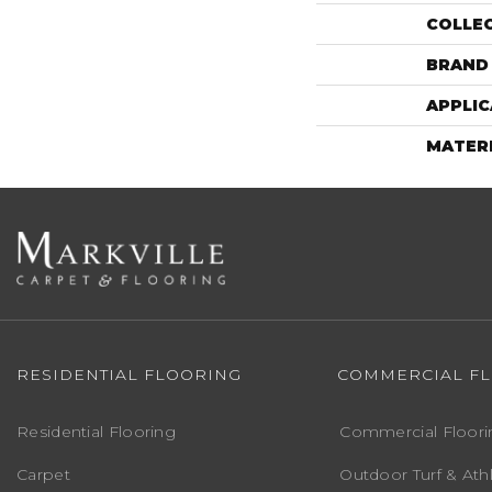
COLLE
BRAND
APPLIC
MATER
RESIDENTIAL FLOORING
COMMERCIAL F
Residential Flooring
Commercial Floori
Carpet
Outdoor Turf & Athl