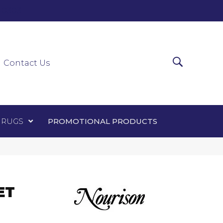
0-0303
ir Runners
Area Rugs
Promotional Products
Contact Us
 RUGS
PROMOTIONAL PRODUCTS
ET