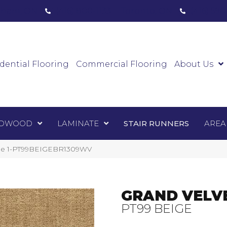
ham, ON
(416) 800-1133
Toronto, ON
(416) 59
Luxury Vinyl
Hardwood
Laminate
Sta
dential Flooring
Commercial Flooring
About Us
DWOOD
LAMINATE
STAIR RUNNERS
AREA
eige 1-PT99BEIGEBR1309WV
GRAND VELV
PT99 BEIGE