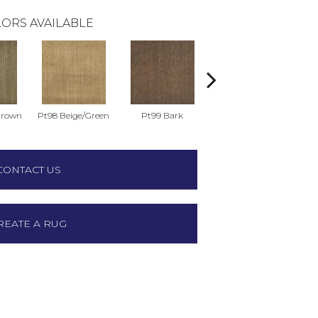
ORS AVAILABLE
Brown
Pt98 Beige/Green
Pt99 Bark
Pt99 Blue
CONTACT US
REATE A RUG