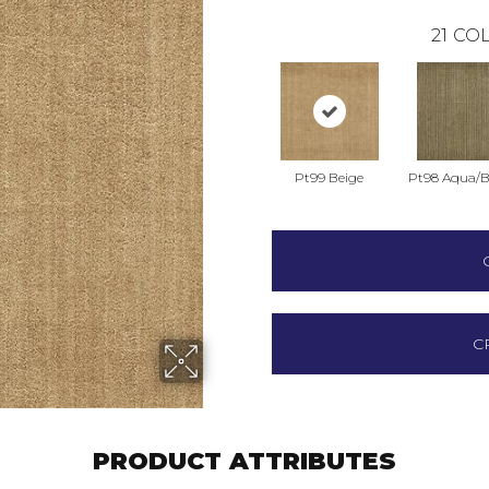
21
COL
Pt99 Beige
Pt98 Aqua/
C
PRODUCT ATTRIBUTES