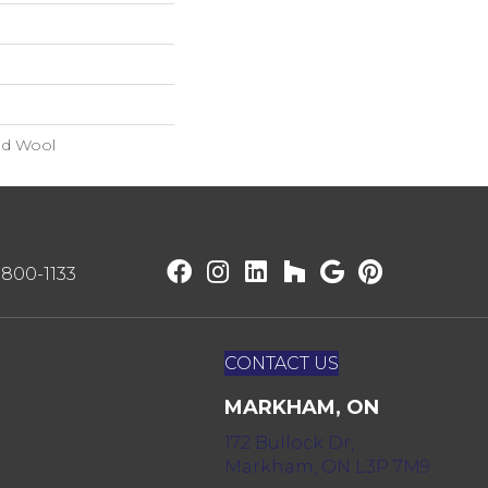
nd Wool
) 800-1133
CONTACT US
MARKHAM, ON
172 Bullock Dr,
Markham, ON L3P 7M9