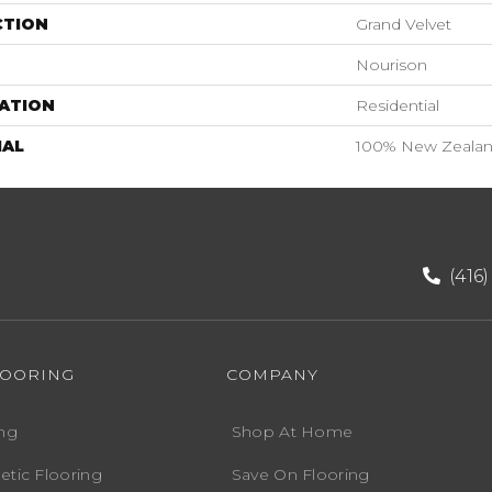
CTION
Grand Velvet
Nourison
ATION
Residential
IAL
100% New Zeala
(416
LOORING
COMPANY
ng
Shop At Home
etic Flooring
Save On Flooring