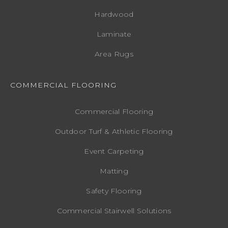
Hardwood
Laminate
Area Rugs
COMMERCIAL FLOORING
Commercial Flooring
Outdoor Turf & Athletic Flooring
Event Carpeting
Matting
Safety Flooring
Commercial Stairwell Solutions