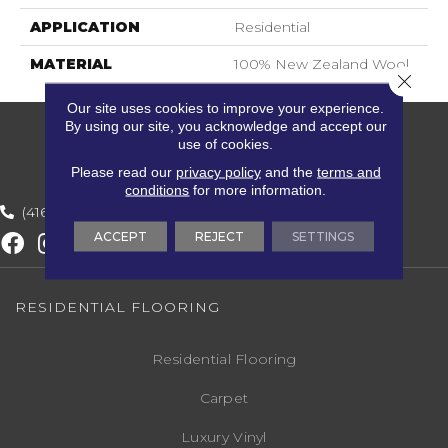
APPLICATION
Residential
MATERIAL
100% New Zealand Wool
Close 
Our site uses cookies to improve your experience.
By using our site, you acknowledge and accept our
use of cookies.
Please read our
privacy policy
and the
terms and
conditions
for more information.
(416) 800-1133
ACCEPT
REJECT
SETTINGS
RESIDENTIAL FLOORING
Residential Flooring
Carpet
Luxury Vinyl