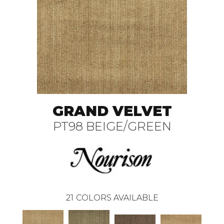
GRAND VELVET
PT98 BEIGE/GREEN
21
COLORS AVAILABLE