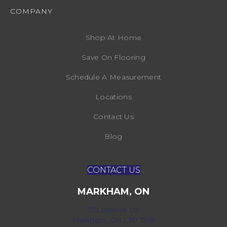
COMPANY
Shop At Home
Save On Flooring
Schedule A Measurement
Locations
Contact Us
Blog
CONTACT US
MARKHAM, ON
172 Bullock Dr,
Markham, ON L3P 7M9