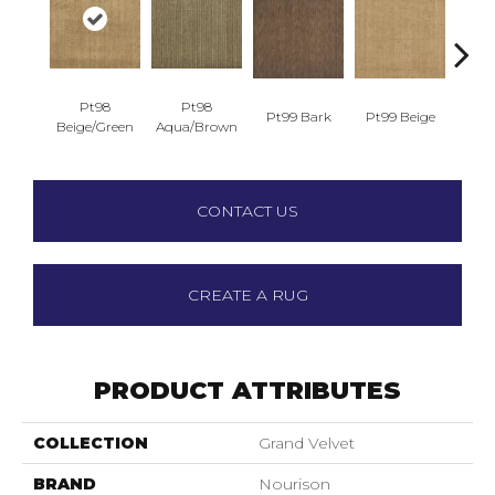
Pt98
Pt98
Pt99 Bark
Pt99 Beige
Pt9
Beige/Green
Aqua/Brown
CONTACT US
CREATE A RUG
PRODUCT ATTRIBUTES
COLLECTION
Grand Velvet
BRAND
Nourison