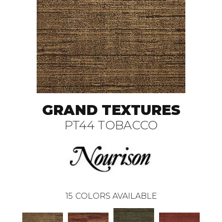
GRAND TEXTURES
PT44 TOBACCO
15
COLORS AVAILABLE