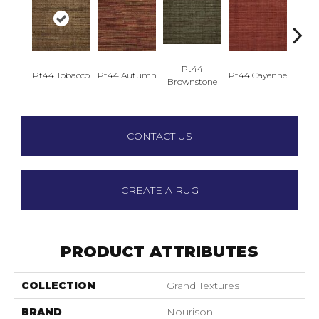
Pt44
Pt44 Tobacco
Pt44 Autumn
Pt44 Cayenne
Pt44
Brownstone
CONTACT US
CREATE A RUG
PRODUCT ATTRIBUTES
COLLECTION
Grand Textures
BRAND
Nourison