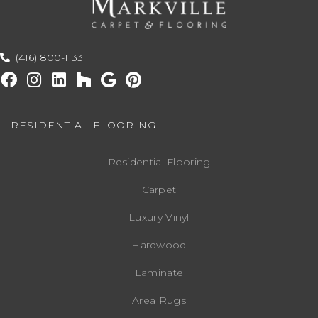
(416) 800-1133
RESIDENTIAL FLOORING
Residential Flooring
Carpet
Luxury Vinyl
Hardwood
Laminate
Area Rugs