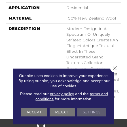
APPLICATION
Residential
MATERIAL
100% New Zealand Wool
DESCRIPTION
Modern Design In A
Spectrum Of Uniquely
Striated Colors Creates An
Elegant Antique Textural
Effect In These
Understated Grand
Textures Collection
Close 
Broadloom Carpets.
Woven From The Highest
Our site uses cookies to improve your experience.
Quality New Zealand Wool
By using our site, you acknowledge and accept our
And Brought To Life In
use of cookies.
Subtly Sophisticated Hues,
Please read our
privacy policy
and the
terms and
This Collection Is Sure To
conditions
for more information.
Lend An Effortless
Elegance To Any Area.
ACCEPT
REJECT
SETTINGS