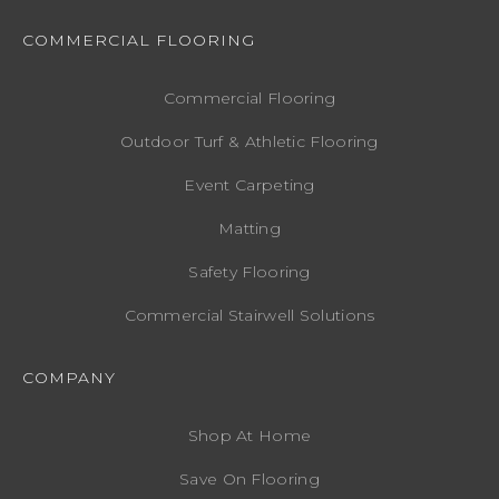
COMMERCIAL FLOORING
Commercial Flooring
Outdoor Turf & Athletic Flooring
Event Carpeting
Matting
Safety Flooring
Commercial Stairwell Solutions
COMPANY
Shop At Home
Save On Flooring