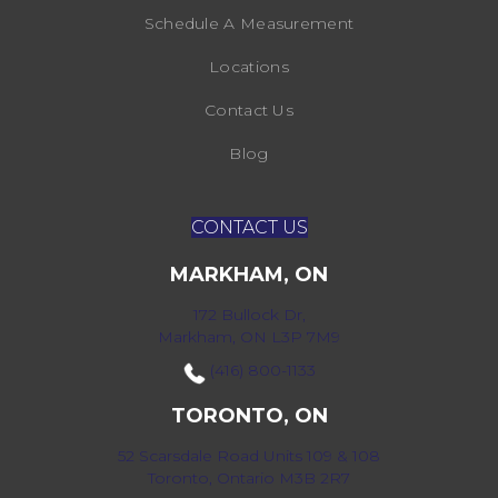
Schedule A Measurement
Locations
Contact Us
Blog
CONTACT US
MARKHAM, ON
172 Bullock Dr,
Markham, ON L3P 7M9
(416) 800-1133
TORONTO, ON
52 Scarsdale Road Units 109 & 108
Toronto, Ontario M3B 2R7