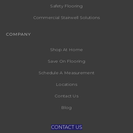
Safety Flooring
Commercial Stairwell Solutions
COMPANY
Shop At Home
Save On Flooring
Schedule A Measurement
Locations
Contact Us
Blog
CONTACT US