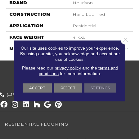
BRAND
Nourison
CONSTRUCTION
Hand Loomed
APPLICATION
Residential
FACE WEIGHT
41 Oz.
Close 
Our site uses cookies to improve your experience.
MATERIAL
60% Wool, 40% Polyester
By using our site, you acknowledge and accept our
use of cookies.
Please read our
privacy policy
and the
terms and
conditions
for more information.
ACCEPT
REJECT
SETTINGS
(416) 800-1133
RESIDENTIAL FLOORING