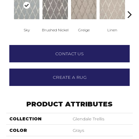
Sky
Brushed Nickel
Greige
Linen
Pepp
CONTACT US
CREATE A RUG
PRODUCT ATTRIBUTES
COLLECTION
Glendale Trellis
COLOR
Grays