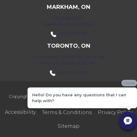
MARKHAM, ON
172 Bullock Dr,
Markham, ON L3P 7M9
(416) 800-1133
TORONTO, ON
52 Scarsdale Road Units 109 & 108
Toronto, Ontario M3B 2R7
(416) 590-0303
close
Hello! Do you have any questions that I can
Copyright ©2026 Markville Flooring. All Rights Reserved.
help with?
Accessibility
Terms & Conditions
Privacy Policy
Sitemap