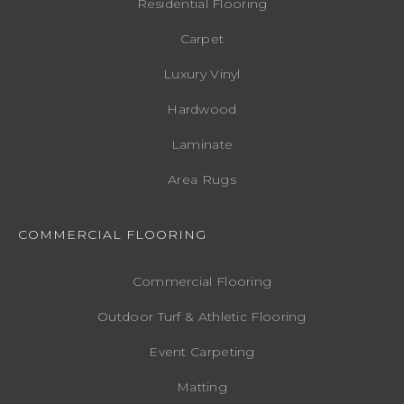
Residential Flooring
Carpet
Luxury Vinyl
Hardwood
Laminate
Area Rugs
COMMERCIAL FLOORING
Commercial Flooring
Outdoor Turf & Athletic Flooring
Event Carpeting
Matting