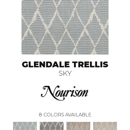
GLENDALE TRELLIS
SKY
8
COLORS AVAILABLE