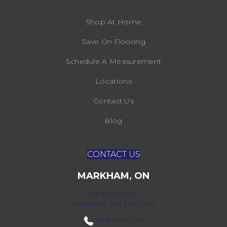
Shop At Home
Save On Flooring
Schedule A Measurement
Locations
Contact Us
Blog
CONTACT US
MARKHAM, ON
172 Bullock Dr,
Markham, ON L3P 7M9
(416) 800-1133