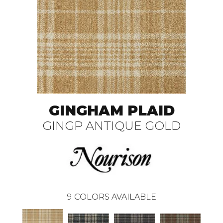
GINGHAM PLAID
GINGP ANTIQUE GOLD
9
COLORS AVAILABLE