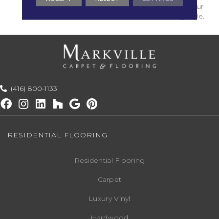
Versatile Choices For Your
Personal Decorating Style.
(416) 800-1133
RESIDENTIAL FLOORING
Residential Flooring
Carpet
Luxury Vinyl
Hardwood