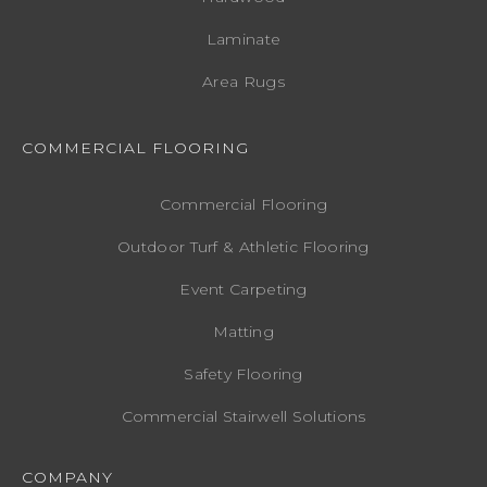
Laminate
Area Rugs
COMMERCIAL FLOORING
Commercial Flooring
Outdoor Turf & Athletic Flooring
Event Carpeting
Matting
Safety Flooring
Commercial Stairwell Solutions
COMPANY