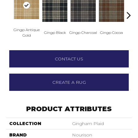
Gingp Antique
Ging
Gingp Black
Gingp Charcoal
Gingp Cocoa
Gold
I
CONTACT US
CREATE A RUG
PRODUCT ATTRIBUTES
COLLECTION
Gingham Plaid
BRAND
Nourison