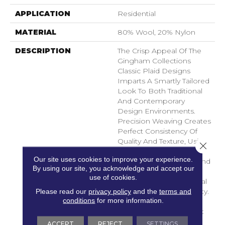
APPLICATION
Residential
MATERIAL
80% Wool, 20% Nylon
DESCRIPTION
The Crisp Appeal Of The
Gingham Collections
Classic Plaid Designs
Imparts A Smartly Tailored
Look To Both Traditional
And Contemporary
Design Environments.
Precision Weaving Creates
Perfect Consistency Of
Quality And Texture, Using
Close 
An Innovative
Our site uses cookies to improve your experience.
Combination Of Wool And
By using our site, you acknowledge and accept our
Top-Quality Nylon For
use of cookies.
Superlative Tactile Appeal
Please read our
privacy policy
and the
terms and
And Long-Lasting Beauty.
conditions
for more information.
An Array Of Richly
Saturated Colors On Soft
Neutrals Elegant And
ACCEPT
REJECT
SETTINGS