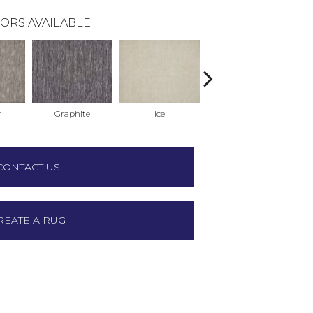
ORS AVAILABLE
r
Graphite
Ice
Ink
CONTACT US
REATE A RUG