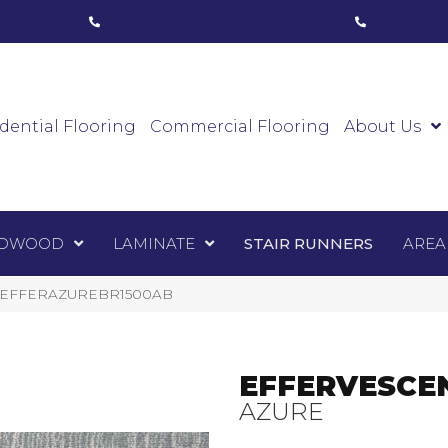
ham, ON
(416) 800-1133
Toronto, ON
(416) 59
Luxury Vinyl
Hardwood
Laminate
Sta
dential Flooring
Commercial Flooring
About Us
DWOOD
LAMINATE
STAIR RUNNERS
AREA
e 1-EFFERAZUREBR1500AB
EFFERVESCE
AZURE