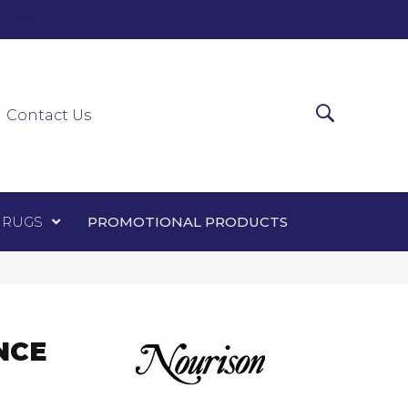
0-0303
ir Runners
Area Rugs
Promotional Products
Contact Us
 RUGS
PROMOTIONAL PRODUCTS
NCE