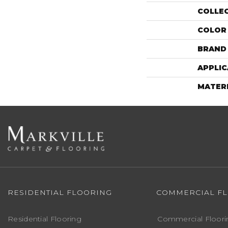
COLLE
COLOR
BRAND
APPLIC
MATER
RESIDENTIAL FLOORING
COMMERCIAL F
Residential Flooring
Commercial Floori