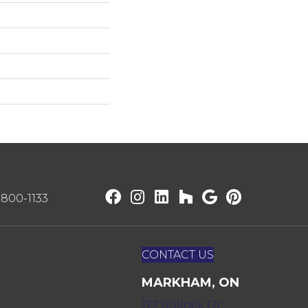
) 800-1133
CONTACT US
MARKHAM, ON
172 Bullock Dr,