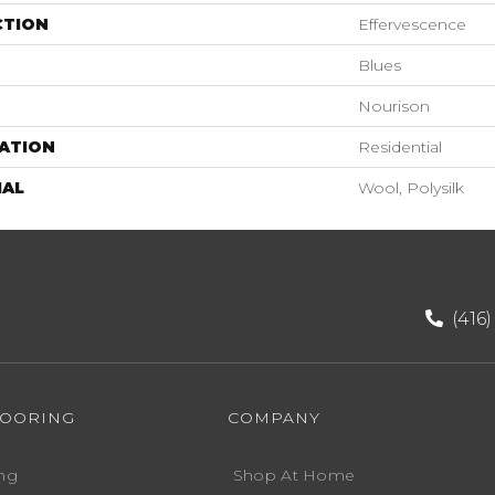
CTION
Effervescence
Blues
Nourison
ATION
Residential
IAL
Wool, Polysilk
(416
LOORING
COMPANY
ng
Shop At Home