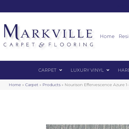
Mark
Carpet
Home
Resi
CARPET
LUXURY VINYL
HAR
Home
»
Carpet
»
Products
»
Nourison Effervescence Azur