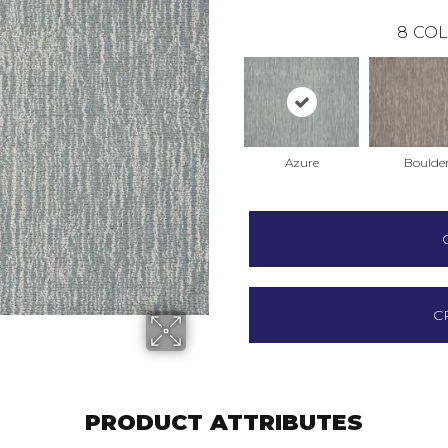
8
COL
Azure
Boulde
C
PRODUCT ATTRIBUTES