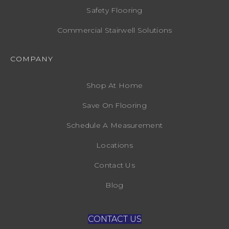
Safety Flooring
Commercial Stairwell Solutions
COMPANY
Shop At Home
Save On Flooring
Schedule A Measurement
Locations
Contact Us
Blog
CONTACT US