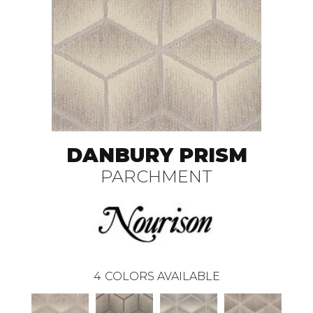
DANBURY PRISM
PARCHMENT
4
COLORS AVAILABLE