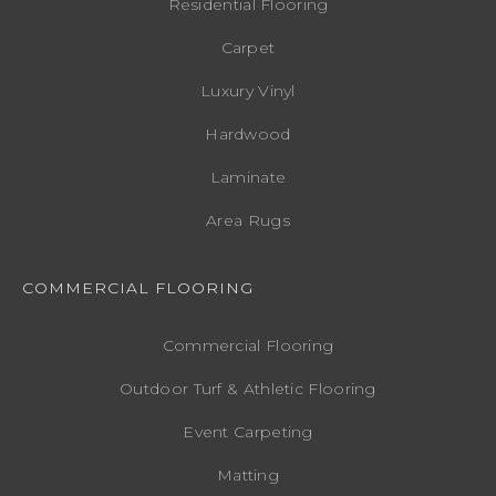
Residential Flooring
Carpet
Luxury Vinyl
Hardwood
Laminate
Area Rugs
COMMERCIAL FLOORING
Commercial Flooring
Outdoor Turf & Athletic Flooring
Event Carpeting
Matting