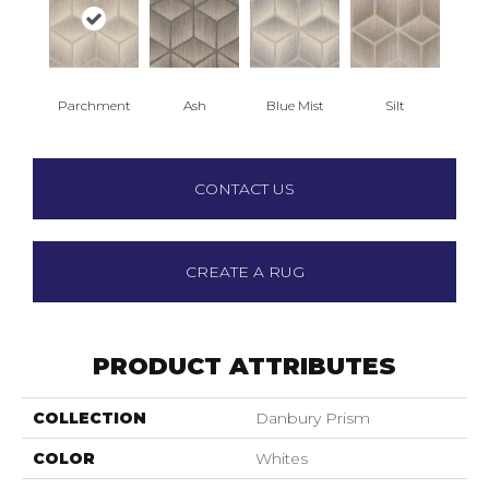
Parchment
Ash
Blue Mist
Silt
CONTACT US
CREATE A RUG
PRODUCT ATTRIBUTES
COLLECTION
Danbury Prism
COLOR
Whites