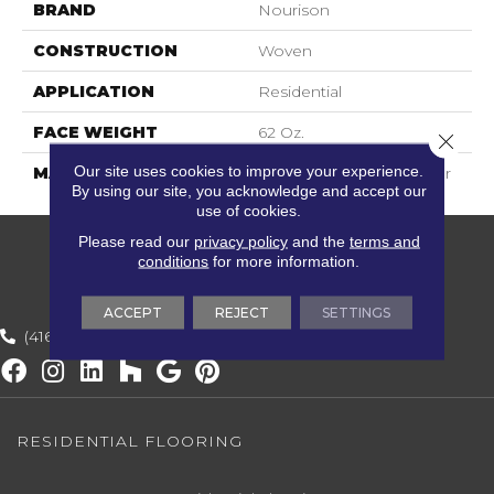
BRAND
Nourison
CONSTRUCTION
Woven
APPLICATION
Residential
FACE WEIGHT
62 Oz.
Close 
Our site uses cookies to improve your experience.
MATERIAL
82% Wool, 18% Polyester
By using our site, you acknowledge and accept our
use of cookies.
Please read our
privacy policy
and the
terms and
conditions
for more information.
ACCEPT
REJECT
SETTINGS
(416) 800-1133
RESIDENTIAL FLOORING