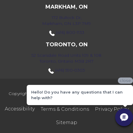
MARKHAM, ON
172 Bullock Dr,
Markham, ON L3P 7M9
(416) 800-1133
TORONTO, ON
52 Scarsdale Road Units 109 & 108
Toronto, Ontario M3B 2R7
(416) 590-0303
close
Hello! Do you have any questions that I can
Copyright ©2026 Markville Flooring. All Rights Reserved.
help with?
Accessibility
Terms & Conditions
Privacy Policy
Sitemap