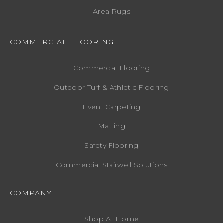
Area Rugs
COMMERCIAL FLOORING
Commercial Flooring
Outdoor Turf & Athletic Flooring
Event Carpeting
Matting
Safety Flooring
Commercial Stairwell Solutions
COMPANY
Shop At Home