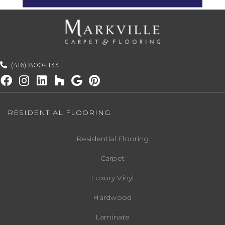
(416) 800-1133
RESIDENTIAL FLOORING
Residential Flooring
Carpet
Luxury Vinyl
Hardwood
Laminate