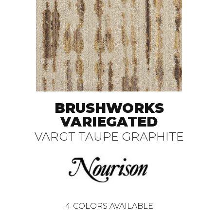
BRUSHWORKS
VARIEGATED
VARGT TAUPE GRAPHITE
4
COLORS AVAILABLE