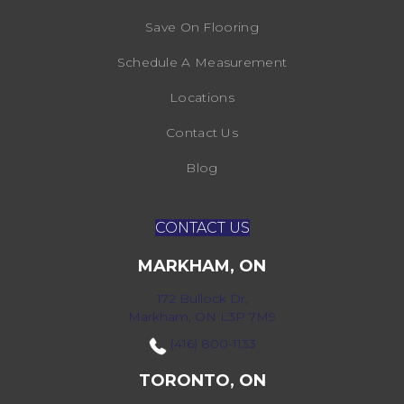
Save On Flooring
Schedule A Measurement
Locations
Contact Us
Blog
CONTACT US
MARKHAM, ON
172 Bullock Dr,
Markham, ON L3P 7M9
(416) 800-1133
TORONTO, ON