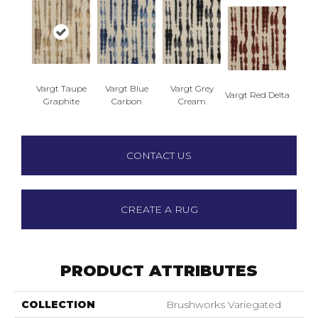
Vargt Taupe
Vargt Blue
Vargt Grey
Vargt Red Delta
Graphite
Carbon
Cream
CONTACT US
CREATE A RUG
PRODUCT ATTRIBUTES
COLLECTION
Brushworks Variegated