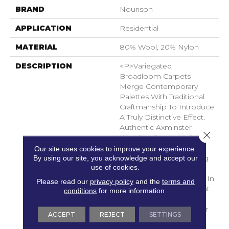
BRAND
Nourison
APPLICATION
Residential
MATERIAL
80% Wool, 20% Nylon
DESCRIPTION
<p>Variegated
Broadloom Carpets
Merge Contemporary
Palettes With Traditional
Craftmanship To Introduce
A Truly Distinctive Effect.
Authentic Axminster
Close 
Weaving Creates A Soft
Supple Pile From Wool
Our site uses cookies to improve your experience.
By using our site, you acknowledge and accept our
Blend Fibers, Combining
use of cookies.
A Cream Background
With Striated Bold Hues In
Please read our
privacy policy
and the
terms and
A Brushstroke Effect That
conditions
for more information.
Injects Just The Right
Amount Of Vibrant Color
ACCEPT
REJECT
SETTINGS
Into Any Room.</p>