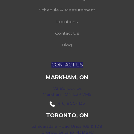
Schedule A Measurement
Locations
Contact Us
Blog
CONTACT US
MARKHAM, ON
172 Bullock Dr,
Markham, ON L3P 7M9
(416) 800-1133
TORONTO, ON
52 Scarsdale Road Units 109 & 108
Toronto, Ontario M3B 2R7