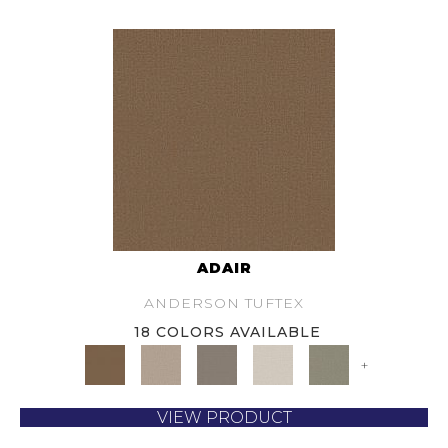
ADAIR
ANDERSON TUFTEX
18 COLORS AVAILABLE
+
VIEW PRODUCT