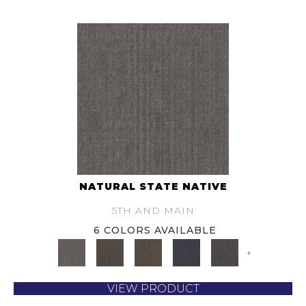
NATURAL STATE NATIVE
5TH AND MAIN
6 COLORS AVAILABLE
+
VIEW PRODUCT