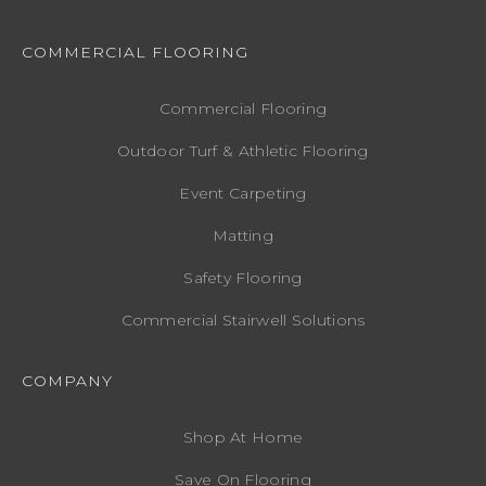
COMMERCIAL FLOORING
Commercial Flooring
Outdoor Turf & Athletic Flooring
Event Carpeting
Matting
Safety Flooring
Commercial Stairwell Solutions
COMPANY
Shop At Home
Save On Flooring