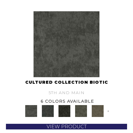
CULTURED COLLECTION BIOTIC
5TH AND MAIN
6 COLORS AVAILABLE
+
VIEW PRODUCT