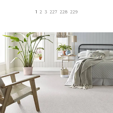
1
2
3
227
228
229