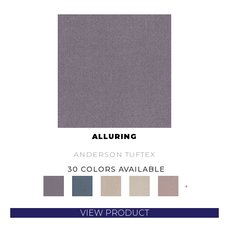
ALLURING
ANDERSON TUFTEX
30 COLORS AVAILABLE
+
VIEW PRODUCT