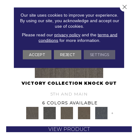
Close 
Our site uses cookies to improve your experience.
By using our site, you acknowledge and accept our
use of cookies.
Please read our
privacy policy
and the
terms and
conditions
for more information.
ACCEPT
REJECT
SETTINGS
VICTORY COLLECTION KNOCK OUT
5TH AND MAIN
6 COLORS AVAILABLE
+
VIEW PRODUCT