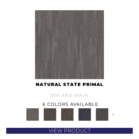
NATURAL STATE PRIMAL
5TH AND MAIN
6 COLORS AVAILABLE
+
VIEW PRODUCT