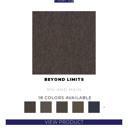
BEYOND LIMITS
5TH AND MAIN
18 COLORS AVAILABLE
+
VIEW PRODUCT