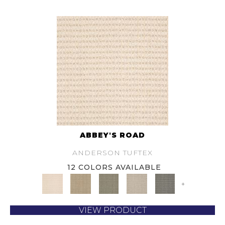
ABBEY'S ROAD
ANDERSON TUFTEX
12 COLORS AVAILABLE
+
VIEW PRODUCT