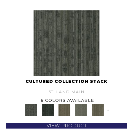
CULTURED COLLECTION STACK
5TH AND MAIN
6 COLORS AVAILABLE
+
VIEW PRODUCT