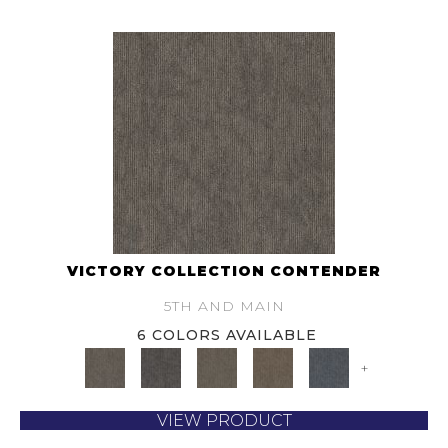
VICTORY COLLECTION CONTENDER
5TH AND MAIN
6 COLORS AVAILABLE
+
VIEW PRODUCT