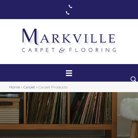
Markham, ON
(416) 800-1133
Toronto, ON
(416) 590-0303
Carpet
Luxury Vinyl
Hardwood
Home
»
Carpet
»
Carpet Products
Laminate
Stair Runners
Area Rugs
Promotional Products