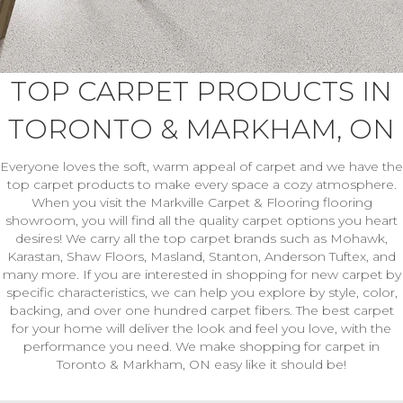
TOP CARPET PRODUCTS IN
TORONTO & MARKHAM, ON
Everyone loves the soft, warm appeal of carpet and we have the
top carpet products to make every space a cozy atmosphere.
When you visit the Markville Carpet & Flooring flooring
showroom, you will find all the quality carpet options you heart
desires! We carry all the top carpet brands such as Mohawk,
Karastan, Shaw Floors, Masland, Stanton, Anderson Tuftex, and
many more. If you are interested in shopping for new carpet by
specific characteristics, we can help you explore by style, color,
backing, and over one hundred carpet fibers. The best carpet
for your home will deliver the look and feel you love, with the
performance you need. We make shopping for carpet in
Toronto & Markham, ON easy like it should be!