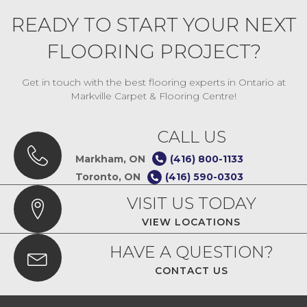
READY TO START YOUR NEXT
FLOORING PROJECT?
Get in touch with the best flooring experts in Ontario at
Markville Carpet & Flooring Centre!
CALL US
Markham, ON
(416) 800-1133
Toronto, ON
(416) 590-0303
VISIT US TODAY
VIEW LOCATIONS
HAVE A QUESTION?
CONTACT US