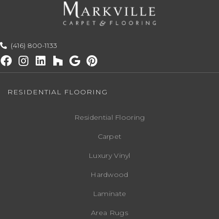
(416) 800-1133
RESIDENTIAL FLOORING
Residential Flooring
Carpet
Luxury Vinyl
Hardwood
Laminate
Area Rugs