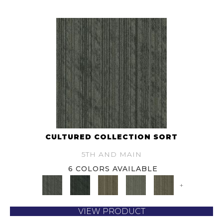
CULTURED COLLECTION SORT
5TH AND MAIN
6 COLORS AVAILABLE
+
VIEW PRODUCT