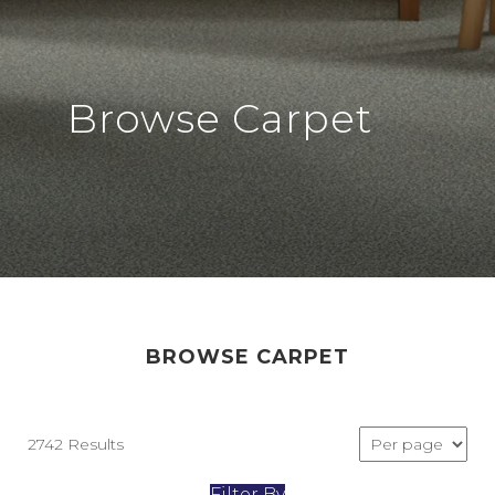
Browse Carpet
BROWSE CARPET
2742 Results
Filter By