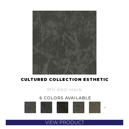
CULTURED COLLECTION ESTHETIC
5TH AND MAIN
6 COLORS AVAILABLE
+
VIEW PRODUCT