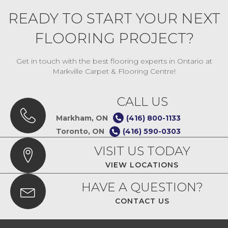
READY TO START YOUR NEXT
FLOORING PROJECT?
Get in touch with the best flooring experts in Ontario at
Markville Carpet & Flooring Centre!
CALL US
Markham, ON
(416) 800-1133
Toronto, ON
(416) 590-0303
VISIT US TODAY
VIEW LOCATIONS
HAVE A QUESTION?
CONTACT US