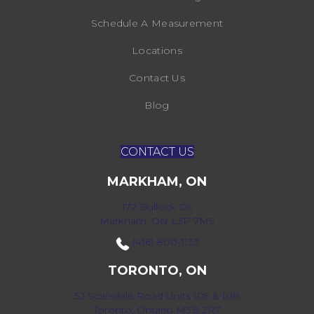
Schedule A Measurement
Locations
Contact Us
Blog
CONTACT US
MARKHAM, ON
172 Bullock Dr,
Markham, ON L3P 7M9
(416) 800-1133
TORONTO, ON
52 Scarsdale Road Units 109 & 108
Toronto, Ontario M3B 2R7