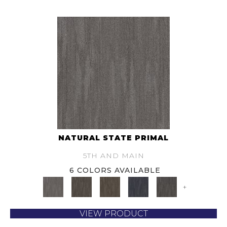
NATURAL STATE PRIMAL
5TH AND MAIN
6 COLORS AVAILABLE
+
VIEW PRODUCT