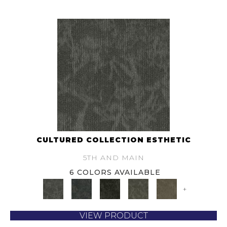
CULTURED COLLECTION ESTHETIC
5TH AND MAIN
6 COLORS AVAILABLE
+
VIEW PRODUCT