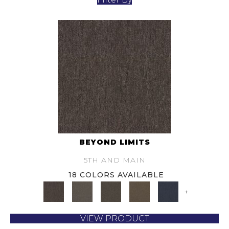
BEYOND LIMITS
5TH AND MAIN
18 COLORS AVAILABLE
+
VIEW PRODUCT