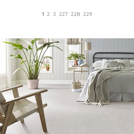
1
2
3
227
228
229