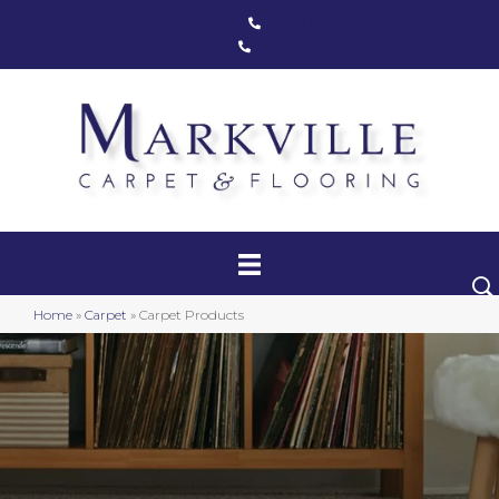
Markham, ON
(416) 800-1133
Toronto, ON
(416) 590-0303
Carpet
Luxury Vinyl
Hardwood
Home
»
Carpet
»
Carpet Products
Laminate
Stair Runners
Area Rugs
Promotional Products