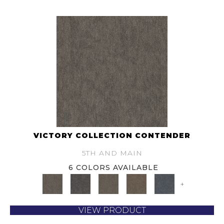
VICTORY COLLECTION CONTENDER
5TH AND MAIN
6 COLORS AVAILABLE
+
VIEW PRODUCT