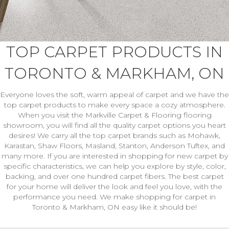
TOP CARPET PRODUCTS IN
TORONTO & MARKHAM, ON
Everyone loves the soft, warm appeal of carpet and we have the
top carpet products to make every space a cozy atmosphere.
When you visit the Markville Carpet & Flooring flooring
showroom, you will find all the quality carpet options you heart
desires! We carry all the top carpet brands such as Mohawk,
Karastan, Shaw Floors, Masland, Stanton, Anderson Tuftex, and
many more. If you are interested in shopping for new carpet by
specific characteristics, we can help you explore by style, color,
backing, and over one hundred carpet fibers. The best carpet
for your home will deliver the look and feel you love, with the
performance you need. We make shopping for carpet in
Toronto & Markham, ON easy like it should be!