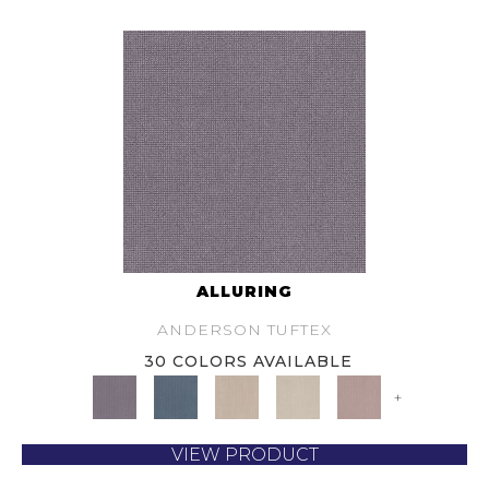
ALLURING
ANDERSON TUFTEX
30 COLORS AVAILABLE
+
VIEW PRODUCT