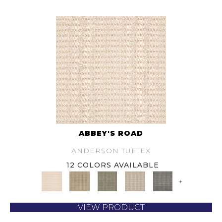
ABBEY'S ROAD
ANDERSON TUFTEX
12 COLORS AVAILABLE
+
VIEW PRODUCT