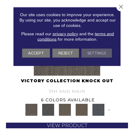
Close 
Our site uses cookies to improve your experience.
By using our site, you acknowledge and accept our
use of cookies.
Please read our
privacy policy
and the
terms and
conditions
for more information.
ACCEPT
REJECT
SETTINGS
VICTORY COLLECTION KNOCK OUT
5TH AND MAIN
6 COLORS AVAILABLE
+
VIEW PRODUCT