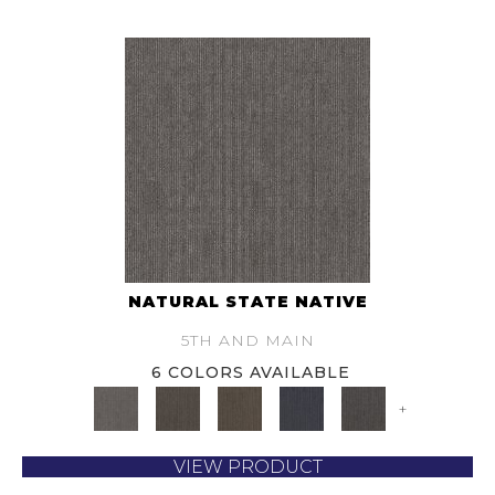
NATURAL STATE NATIVE
5TH AND MAIN
6 COLORS AVAILABLE
+
VIEW PRODUCT