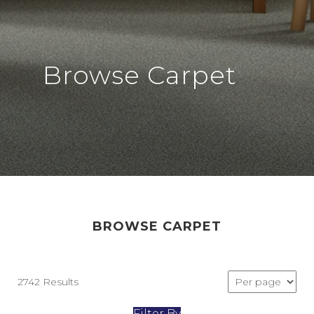
Browse Carpet
BROWSE CARPET
2742 Results
Filter By