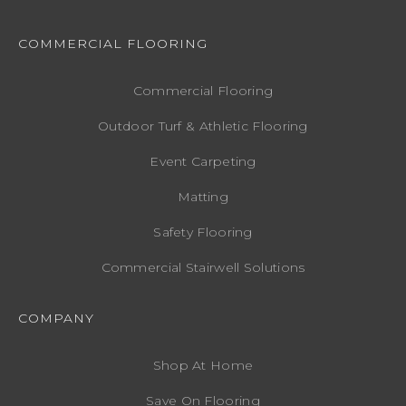
COMMERCIAL FLOORING
Commercial Flooring
Outdoor Turf & Athletic Flooring
Event Carpeting
Matting
Safety Flooring
Commercial Stairwell Solutions
COMPANY
Shop At Home
Save On Flooring