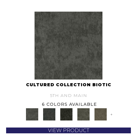
CULTURED COLLECTION BIOTIC
5TH AND MAIN
6 COLORS AVAILABLE
+
VIEW PRODUCT