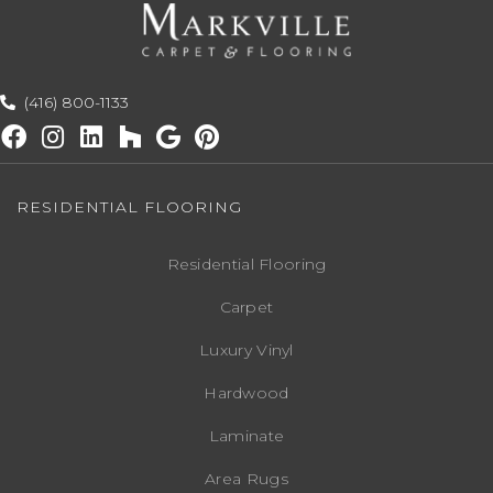
(416) 800-1133
RESIDENTIAL FLOORING
Residential Flooring
Carpet
Luxury Vinyl
Hardwood
Laminate
Area Rugs