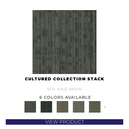
CULTURED COLLECTION STACK
5TH AND MAIN
6 COLORS AVAILABLE
+
VIEW PRODUCT