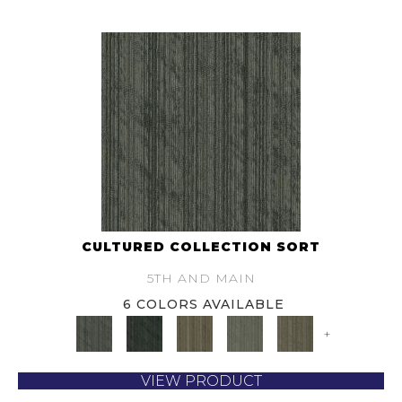
CULTURED COLLECTION SORT
5TH AND MAIN
6 COLORS AVAILABLE
+
VIEW PRODUCT