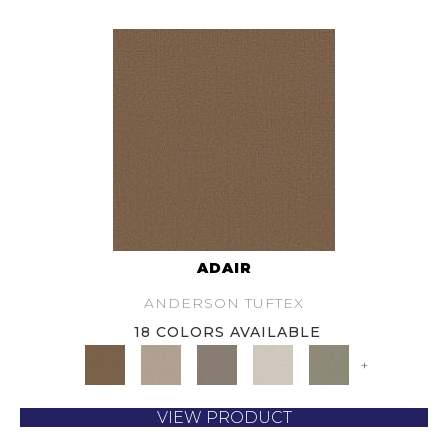
ADAIR
ANDERSON TUFTEX
18 COLORS AVAILABLE
+
VIEW PRODUCT