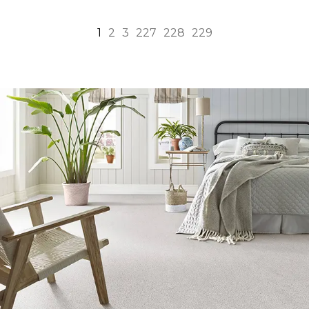
1
2
3
227
228
229