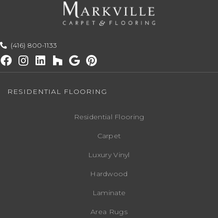
(416) 800-1133
RESIDENTIAL FLOORING
Residential Flooring
Carpet
Luxury Vinyl
Hardwood
Laminate
Area Rugs