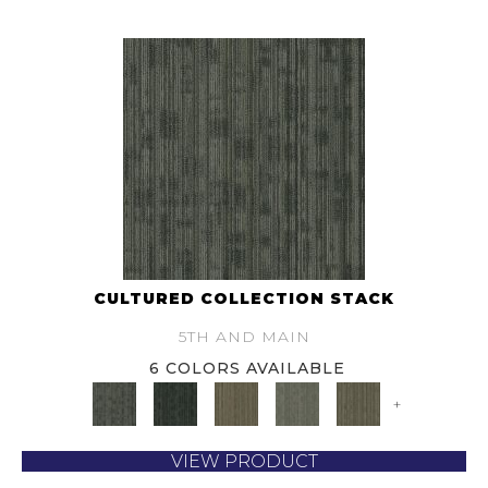
CULTURED COLLECTION STACK
5TH AND MAIN
6 COLORS AVAILABLE
+
VIEW PRODUCT