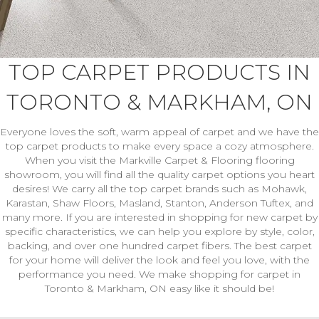
TOP CARPET PRODUCTS IN
TORONTO & MARKHAM, ON
Everyone loves the soft, warm appeal of carpet and we have the
top carpet products to make every space a cozy atmosphere.
When you visit the Markville Carpet & Flooring flooring
showroom, you will find all the quality carpet options you heart
desires! We carry all the top carpet brands such as Mohawk,
Karastan, Shaw Floors, Masland, Stanton, Anderson Tuftex, and
many more. If you are interested in shopping for new carpet by
specific characteristics, we can help you explore by style, color,
backing, and over one hundred carpet fibers. The best carpet
for your home will deliver the look and feel you love, with the
performance you need. We make shopping for carpet in
Toronto & Markham, ON easy like it should be!