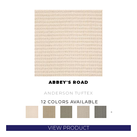
ABBEY'S ROAD
ANDERSON TUFTEX
12 COLORS AVAILABLE
+
VIEW PRODUCT