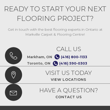
READY TO START YOUR NEXT
FLOORING PROJECT?
Get in touch with the best flooring experts in Ontario at
Markville Carpet & Flooring Centre!
CALL US
Markham, ON
(416) 800-1133
Toronto, ON
(416) 590-0303
VISIT US TODAY
VIEW LOCATIONS
HAVE A QUESTION?
CONTACT US