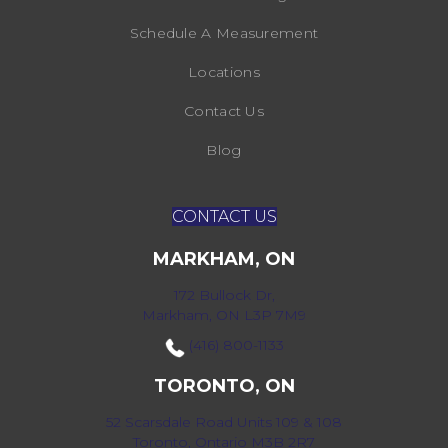
Schedule A Measurement
Locations
Contact Us
Blog
CONTACT US
MARKHAM, ON
172 Bullock Dr,
Markham, ON L3P 7M9
(416) 800-1133
TORONTO, ON
52 Scarsdale Road Units 109 & 108
Toronto, Ontario M3B 2R7