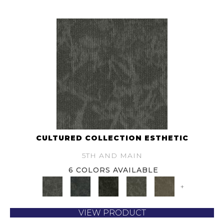
CULTURED COLLECTION ESTHETIC
5TH AND MAIN
6 COLORS AVAILABLE
+
VIEW PRODUCT