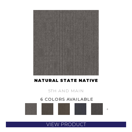
NATURAL STATE NATIVE
5TH AND MAIN
6 COLORS AVAILABLE
+
VIEW PRODUCT