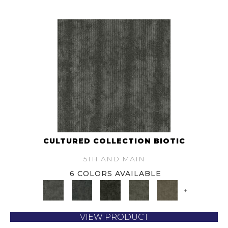
CULTURED COLLECTION BIOTIC
5TH AND MAIN
6 COLORS AVAILABLE
+
VIEW PRODUCT