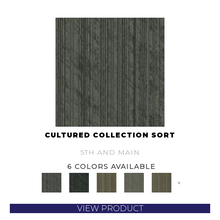
CULTURED COLLECTION SORT
5TH AND MAIN
6 COLORS AVAILABLE
+
VIEW PRODUCT