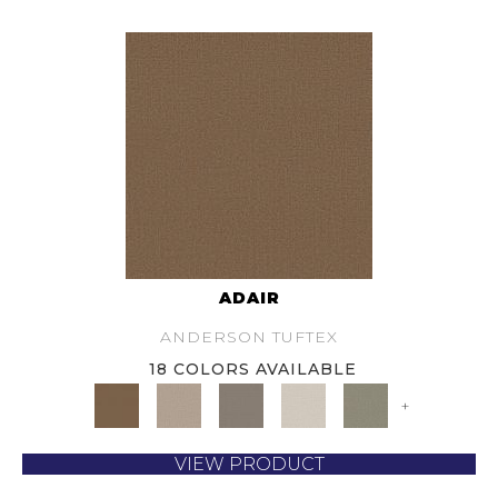
ADAIR
ANDERSON TUFTEX
18 COLORS AVAILABLE
+
VIEW PRODUCT