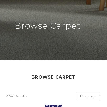
Browse Carpet
BROWSE CARPET
2742 Results
Filter By