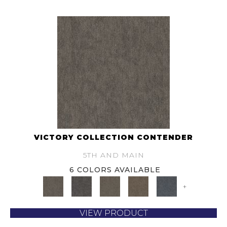
VICTORY COLLECTION CONTENDER
5TH AND MAIN
6 COLORS AVAILABLE
+
VIEW PRODUCT