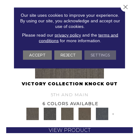
Close 
Our site uses cookies to improve your experience.
By using our site, you acknowledge and accept our
use of cookies.
Please read our
privacy policy
and the
terms and
conditions
for more information.
ACCEPT
REJECT
SETTINGS
VICTORY COLLECTION KNOCK OUT
5TH AND MAIN
6 COLORS AVAILABLE
+
VIEW PRODUCT