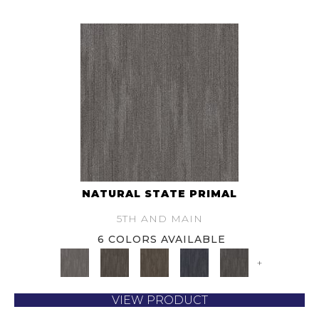
NATURAL STATE PRIMAL
5TH AND MAIN
6 COLORS AVAILABLE
+
VIEW PRODUCT