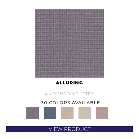
ALLURING
ANDERSON TUFTEX
30 COLORS AVAILABLE
+
VIEW PRODUCT