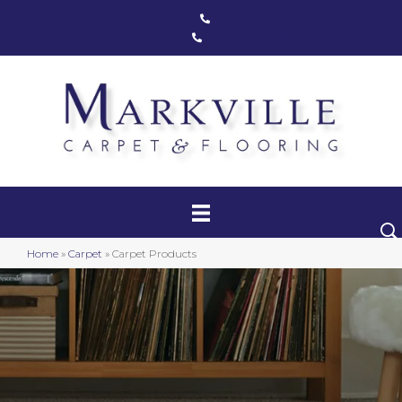
Markham, ON
(416) 800-1133
Toronto, ON
(416) 590-0303
Carpet
Luxury Vinyl
Hardwood
Home
»
Carpet
»
Carpet Products
Laminate
Stair Runners
Area Rugs
Promotional Products