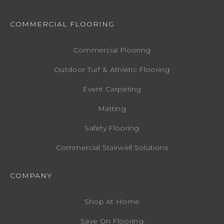
COMMERCIAL FLOORING
Commercial Flooring
Outdoor Turf & Athletic Flooring
Event Carpeting
Matting
Safety Flooring
Commercial Stairwell Solutions
COMPANY
Shop At Home
Save On Flooring