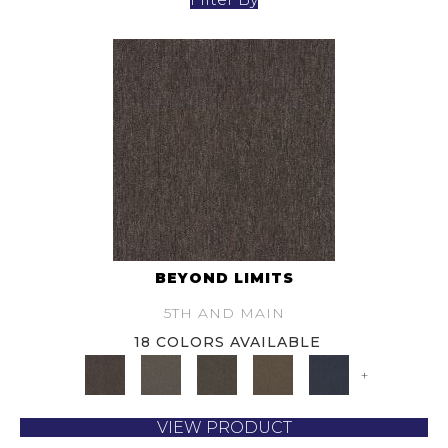
BEYOND LIMITS
5TH AND MAIN
18 COLORS AVAILABLE
+
VIEW PRODUCT