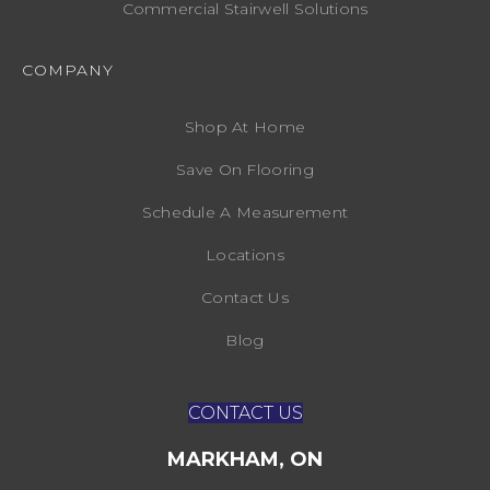
Commercial Stairwell Solutions
COMPANY
Shop At Home
Save On Flooring
Schedule A Measurement
Locations
Contact Us
Blog
CONTACT US
MARKHAM, ON