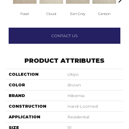
Fossil
Cloud
Earl Grey
Carbon
O
CONTACT US
PRODUCT ATTRIBUTES
COLLECTION
Ukiyo
COLOR
Brown
BRAND
Hibernia
CONSTRUCTION
Hand-Loomed
APPLICATION
Residential
SIZE
15'