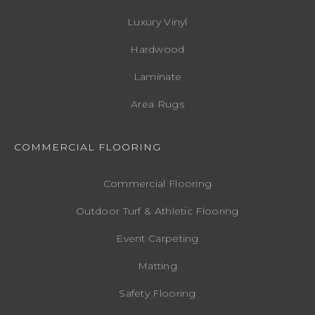
Luxury Vinyl
Hardwood
Laminate
Area Rugs
COMMERCIAL FLOORING
Commercial Flooring
Outdoor Turf & Athletic Flooring
Event Carpeting
Matting
Safety Flooring