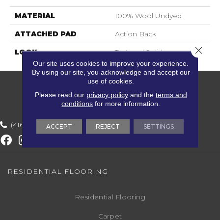
MATERIAL
100% Wool Undyed
ATTACHED PAD
Action Back
Close 
LOOK
Textured Solid
Our site uses cookies to improve your experience.
By using our site, you acknowledge and accept our
use of cookies.
Please read our
privacy policy
and the
terms and
conditions
for more information.
(416) 800-1133
ACCEPT
REJECT
SETTINGS
RESIDENTIAL FLOORING
Residential Flooring
Carpet