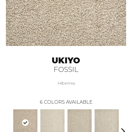
UKIYO
FOSSIL
Hibernia
6
COLORS AVAILABLE