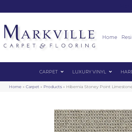
Mark
Carpet
Home
Resi
CARPET
LUXURY VINYL
HAR
Home
»
Carpet
»
Products
»
Hibernia Stoney Point Limeston