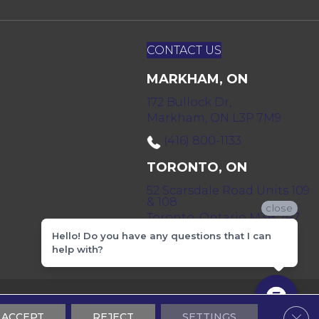
CONTACT US
MARKHAM, ON
172 Bullock Dr,
Markham, ON L3P 7M9
(416) 800-1133
TORONTO, ON
52 Scarsdale Road Units 109
& 108
close
Toronto, Ontario M3B 2R7
Hello! Do you have any questions that I can
(416) 590-0303
help with?
 & Conditions
Privacy Policy
Sitemap
Clos
ACCEPT
REJECT
SETTINGS