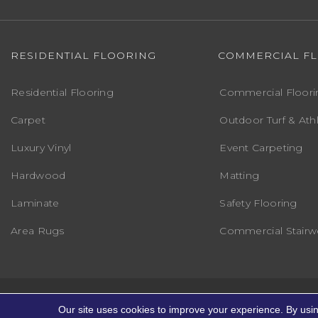
RESIDENTIAL FLOORING
COMMERCIAL F
Residential Flooring
Commercial Floori
Carpet
Outdoor Turf & Athl
Luxury Vinyl
Event Carpeting
Hardwood
Matting
Laminate
Safety Flooring
Area Rugs
Commercial Stairwe
Copyright ©2026 Markville Flooring. All R
Our site uses cookies to improve your experience. By usi