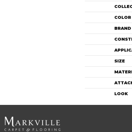
COLLE
COLOR
BRAND
CONST
APPLIC
SIZE
MATER
ATTAC
LOOK