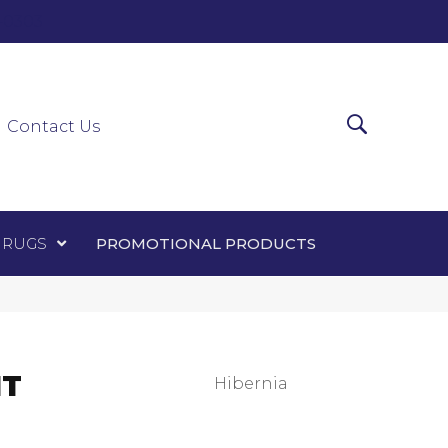
0-0303
ir Runners
Area Rugs
Promotional Products
Contact Us
 RUGS
PROMOTIONAL PRODUCTS
NT
Hibernia