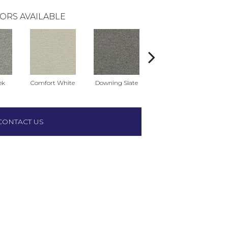
ORS AVAILABLE
ek
Comfort White
Downing Slate
Harbor Gray
CONTACT US