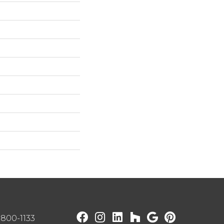
) 800-1133