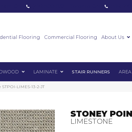
ham, ON
(416) 800-1133
Toronto, ON
(416) 59
Luxury Vinyl
Hardwood
Laminate
Sta
dential Flooring
Commercial Flooring
About Us
DWOOD
LAMINATE
STAIR RUNNERS
AREA
e STPOI-LIMES-13-2-JT
STONEY POI
LIMESTONE