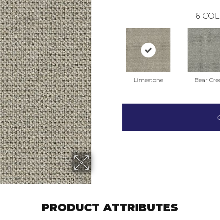
6
COL
Limestone
Bear Cre
PRODUCT ATTRIBUTES