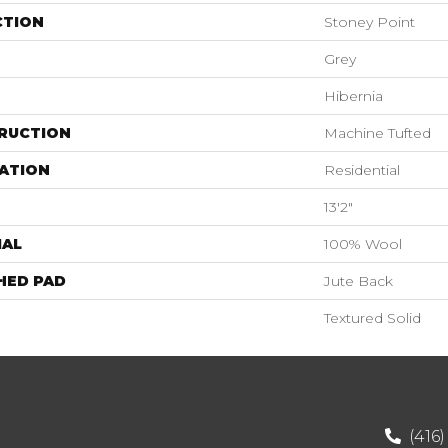
CTION
Stoney Point
Grey
Hibernia
RUCTION
Machine Tufted
ATION
Residential
13'2"
IAL
100% Wool
HED PAD
Jute Back
Textured Solid
(416