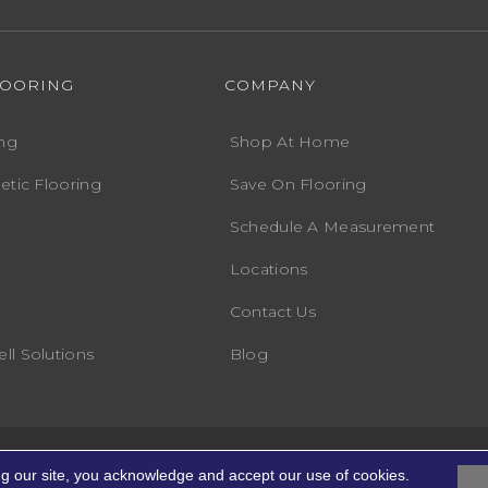
LOORING
COMPANY
ng
Shop At Home
etic Flooring
Save On Flooring
Schedule A Measurement
Locations
Contact Us
ll Solutions
Blog
Accessibility
Terms
ights Reserved.
ng our site, you acknowledge and accept our use of cookies.