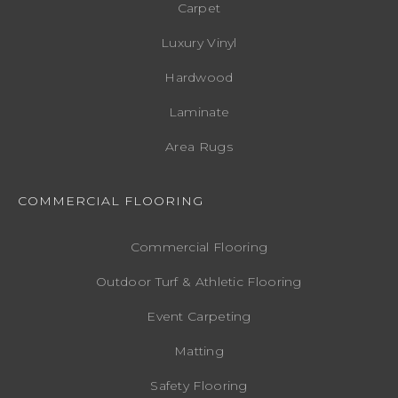
Carpet
Luxury Vinyl
Hardwood
Laminate
Area Rugs
COMMERCIAL FLOORING
Commercial Flooring
Outdoor Turf & Athletic Flooring
Event Carpeting
Matting
Safety Flooring