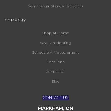
Commercial Stairwell Solutions
COMPANY
Shop At Home
Save On Flooring
Schedule A Measurement
Locations
Contact Us
Blog
CONTACT US
MARKHAM, ON