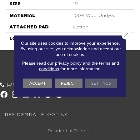
SIZE
15'
MATERIAL
100% Wool Undyed
ATTACHED PAD
Cotton
Close 
LOOK
Textured Solid
Our site uses cookies to improve your experience.
By using our site, you acknowledge and accept our
use of cookies.
Please read our
privacy policy
and the
terms and
conditions
for more information.
ACCEPT
REJECT
SETTINGS
(416) 800-1133
RESIDENTIAL FLOORING
Residential Flooring