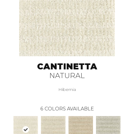
CANTINETTA
NATURAL
Hibernia
6
COLORS AVAILABLE