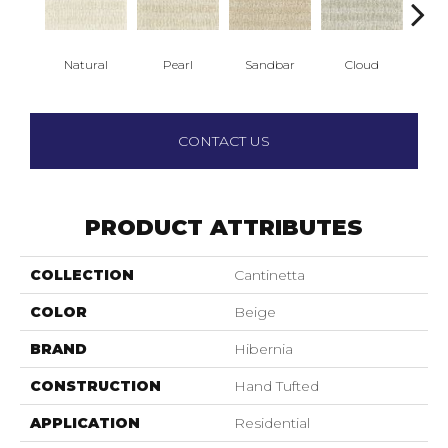
Natural
Pearl
Sandbar
Cloud
Sh
CONTACT US
PRODUCT ATTRIBUTES
COLLECTION
Cantinetta
COLOR
Beige
BRAND
Hibernia
CONSTRUCTION
Hand Tufted
APPLICATION
Residential