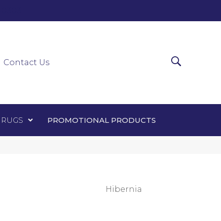
0-0303
ir Runners
Area Rugs
Promotional Products
Contact Us
 RUGS
PROMOTIONAL PRODUCTS
Hibernia