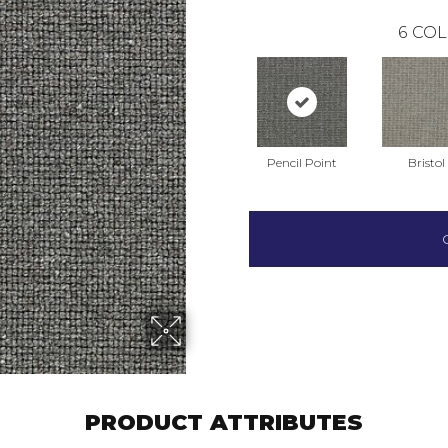
6
COL
Pencil Point
Bristol
PRODUCT ATTRIBUTES