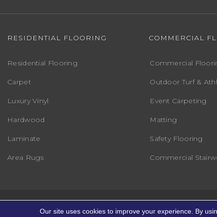
RESIDENTIAL FLOORING
COMMERCIAL F
Residential Flooring
Commercial Floori
Carpet
Outdoor Turf & Athl
Luxury Vinyl
Event Carpeting
Hardwood
Matting
Laminate
Safety Flooring
Area Rugs
Commercial Stairwe
Copyright ©2026 Markville Flooring. All R
Our site uses cookies to improve your experience. By usi