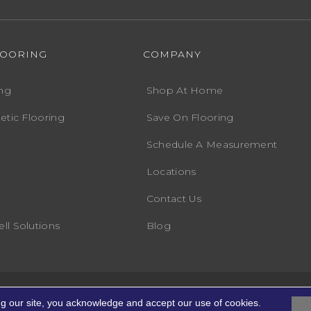
LOORING
COMPANY
ng
Shop At Home
etic Flooring
Save On Flooring
Schedule A Measurement
Locations
Contact Us
ll Solutions
Blog
Accessibility
Terms
ights Reserved.
ng our site, you acknowledge and accept our use of cookies.