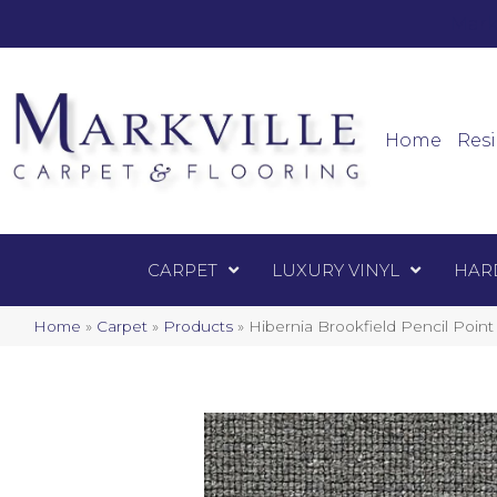
Mark
Carpet
Home
Resi
CARPET
LUXURY VINYL
HAR
Home
»
Carpet
»
Products
»
Hibernia Brookfield Pencil Poin