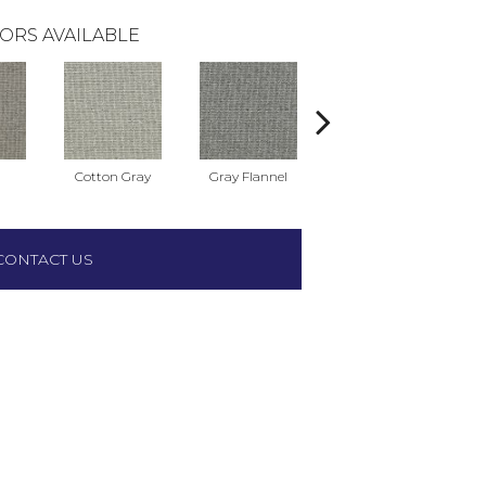
ORS AVAILABLE
Cotton Gray
Gray Flannel
Milestone
We
CONTACT US