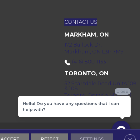
CONTACT US
MARKHAM, ON
172 Bullock Dr,
Markham, ON L3P 7M9
(416) 800-1133
TORONTO, ON
52 Scarsdale Road Units 109
& 108
close
Toronto, Ontario M3B 2R7
Hello! Do you have any questions that I can
(416) 590-0303
help with?
 & Conditions
Privacy Policy
Sitemap
Clos
ACCEPT
REJECT
SETTINGS