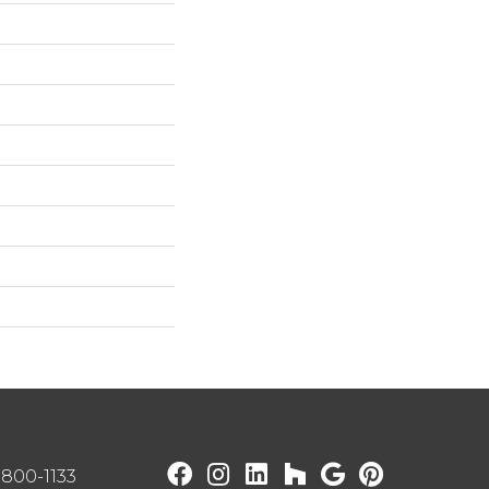
) 800-1133