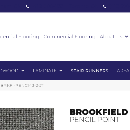
ham, ON
(416) 800-1133
Toronto, ON
(416) 59
Luxury Vinyl
Hardwood
Laminate
Sta
dential Flooring
Commercial Flooring
About Us
DWOOD
LAMINATE
STAIR RUNNERS
AREA
t BRKFI-PENCI-13-2-JT
BROOKFIELD
PENCIL POINT