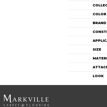
COLLE
COLOR
BRAND
CONST
APPLIC
SIZE
MATER
ATTAC
LOOK