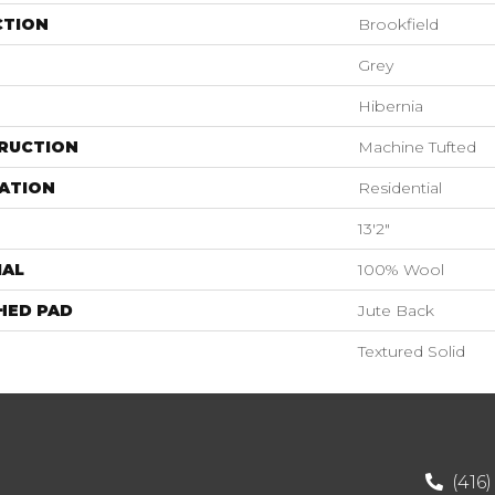
CTION
Brookfield
Grey
Hibernia
RUCTION
Machine Tufted
ATION
Residential
13'2"
IAL
100% Wool
HED PAD
Jute Back
Textured Solid
(416