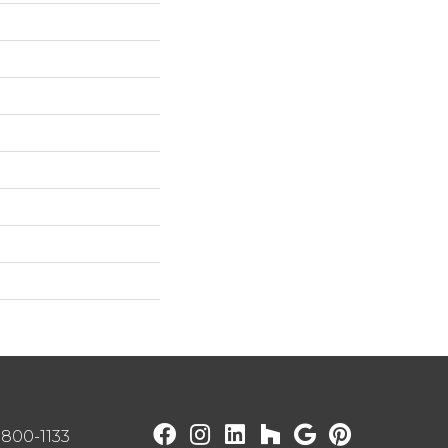
) 800-1133