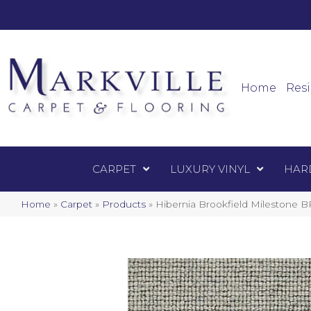
Mark
Carpet
Home
Resi
CARPET
LUXURY VINYL
HAR
Home
»
Carpet
»
Products
»
Hibernia Brookfield Milestone 