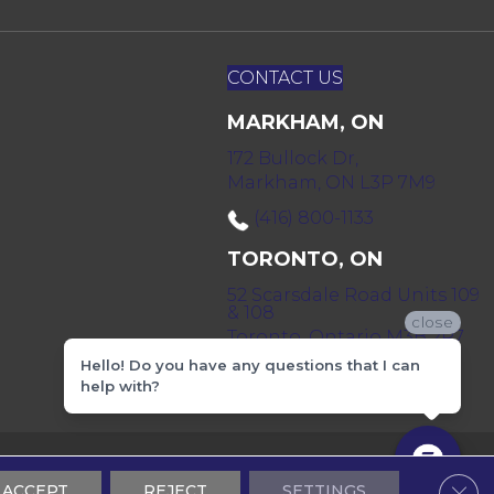
CONTACT US
MARKHAM, ON
172 Bullock Dr,
Markham, ON L3P 7M9
(416) 800-1133
TORONTO, ON
52 Scarsdale Road Units 109
& 108
close
Toronto, Ontario M3B 2R7
Hello! Do you have any questions that I can
(416) 590-0303
help with?
 & Conditions
Privacy Policy
Sitemap
Clos
ACCEPT
REJECT
SETTINGS