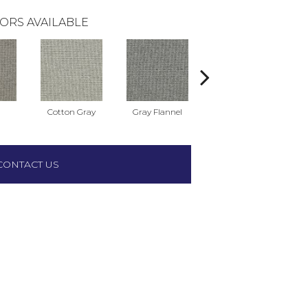
ORS AVAILABLE
Cotton Gray
Gray Flannel
Pencil Point
We
CONTACT US