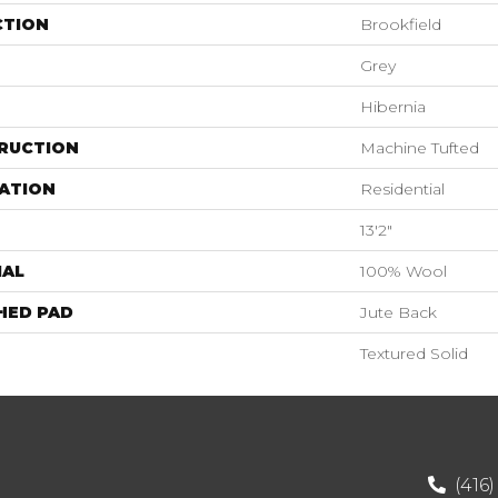
CTION
Brookfield
Grey
Hibernia
RUCTION
Machine Tufted
ATION
Residential
13'2"
IAL
100% Wool
HED PAD
Jute Back
Textured Solid
(416