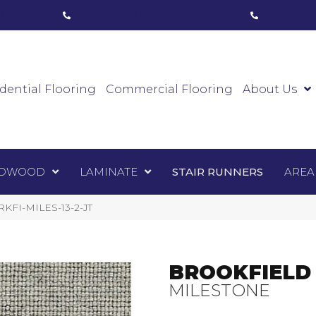
ham, ON
(416) 800-1133
Toronto, ON
(416) 59
Luxury Vinyl
Hardwood
Laminate
Sta
dential Flooring
Commercial Flooring
About Us
DWOOD
LAMINATE
STAIR RUNNERS
AREA
BRKFI-MILES-13-2-JT
BROOKFIELD
MILESTONE