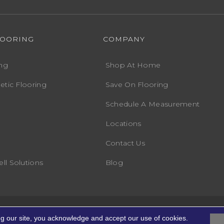
LOORING
COMPANY
ng
Shop At Home
etic Flooring
Save On Flooring
Schedule A Measurement
Locations
Contact Us
ll Solutions
Blog
Accessibility
Terms
ights Reserved.
ng our site, you acknowledge and accept our use of cookies.