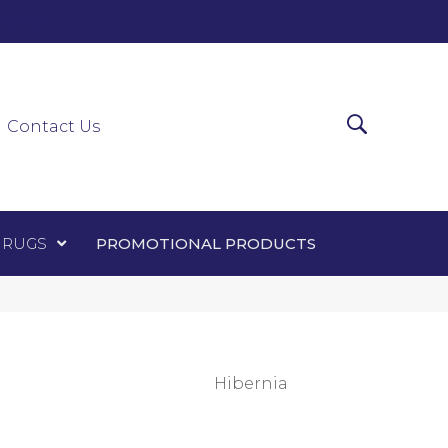
0-0303
ir Runners
Area Rugs
Promotional Products
Contact Us
 RUGS
PROMOTIONAL PRODUCTS
Hibernia