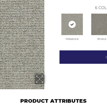
6
COL
Milestone
Bristol
PRODUCT ATTRIBUTES