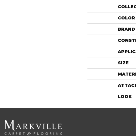
COLLE
COLOR
BRAND
CONST
APPLIC
SIZE
MATER
ATTAC
LOOK