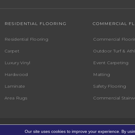
RESIDENTIAL FLOORING
COMMERCIAL F
Residential Flooring
Commercial Floori
Carpet
Outdoor Turf & Athl
Luxury Vinyl
Event Carpeting
Hardwood
Matting
Laminate
Safety Flooring
Area Rugs
Commercial Stairwe
Copyright ©2026 Markville Flooring. All R
Our site uses cookies to improve your experience. By usi