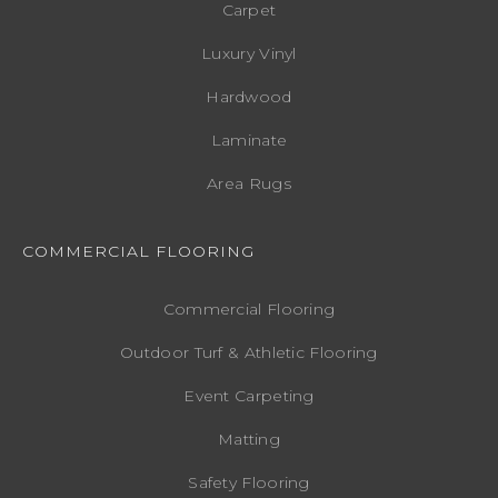
Carpet
Luxury Vinyl
Hardwood
Laminate
Area Rugs
COMMERCIAL FLOORING
Commercial Flooring
Outdoor Turf & Athletic Flooring
Event Carpeting
Matting
Safety Flooring