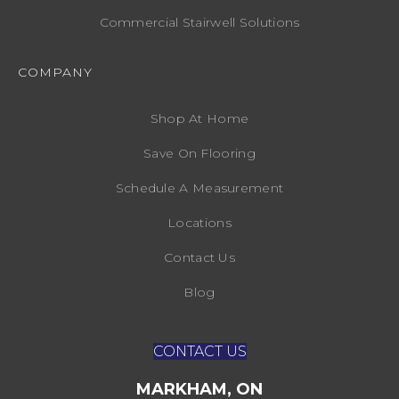
Commercial Stairwell Solutions
COMPANY
Shop At Home
Save On Flooring
Schedule A Measurement
Locations
Contact Us
Blog
CONTACT US
MARKHAM, ON