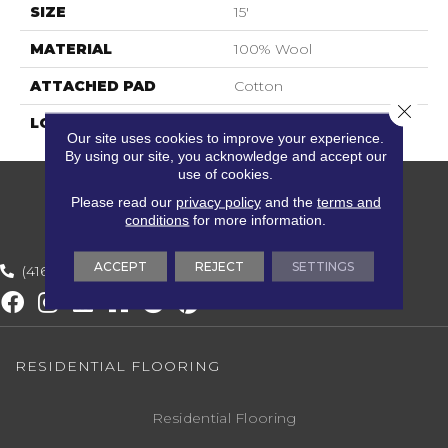
SIZE
15'
MATERIAL
100% Wool
ATTACHED PAD
Cotton
Close 
LOOK
Textured Solid
Our site uses cookies to improve your experience.
By using our site, you acknowledge and accept our
use of cookies.
Please read our
privacy policy
and the
terms and
conditions
for more information.
ACCEPT
REJECT
SETTINGS
(416) 800-1133
RESIDENTIAL FLOORING
Residential Flooring