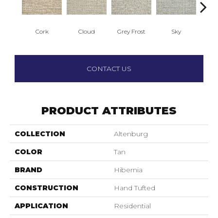
Cork
Cloud
Grey Frost
Sky
R
CONTACT US
PRODUCT ATTRIBUTES
COLLECTION
Altenburg
COLOR
Tan
BRAND
Hibernia
CONSTRUCTION
Hand Tufted
APPLICATION
Residential