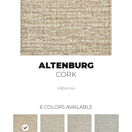
ALTENBURG
CORK
Hibernia
6
COLORS AVAILABLE