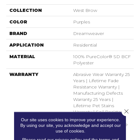
COLLECTION
West Brow
COLOR
Purples
BRAND
Dreamweaver
APPLICATION
Residential
MATERIAL
100% PureColor® SD BCF
Polyester
WARRANTY
Abrasive Wear Warranty 25
Years | Lifetime Fade
Resistance Warranty |
Manufacturing Defects
Warranty 25 Years |
Lifetime Pet Stains
Close 
Warranty | Soil Resistance
Warranty 25 Years |
Our site uses cookies to improve your experience.
Lifetime Stain Resistance
By using our site, you acknowledge and accept our
Warranty | Texture
use of cookies.
Retention Warranty 25
Please read our
privacy policy
and the
terms and