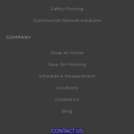
Safety Flooring
Commercial Stairwell Solutions
COMPANY
Shop At Home
Save On Flooring
Schedule A Measurement
Locations
Contact Us
Blog
CONTACT US