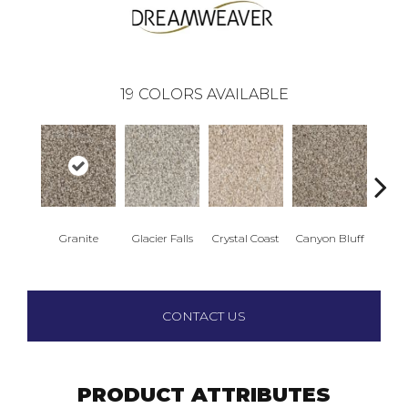
19
COLORS AVAILABLE
Granite
Glacier Falls
Crystal Coast
Canyon Bluff
Pear
CONTACT US
PRODUCT ATTRIBUTES