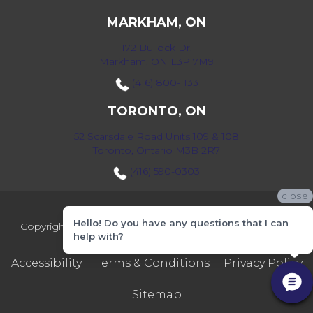
MARKHAM, ON
172 Bullock Dr,
Markham, ON L3P 7M9
(416) 800-1133
TORONTO, ON
52 Scarsdale Road Units 109 & 108
Toronto, Ontario M3B 2R7
(416) 590-0303
close
Hello! Do you have any questions that I can
Copyright ©2026 Markville Flooring. All Rights Reserved.
help with?
Accessibility
Terms & Conditions
Privacy Policy
Sitemap