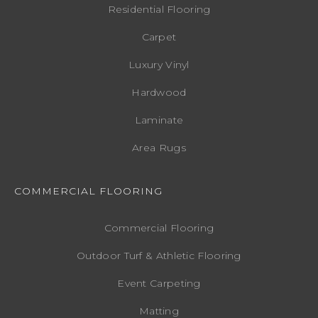
Residential Flooring
Carpet
Luxury Vinyl
Hardwood
Laminate
Area Rugs
COMMERCIAL FLOORING
Commercial Flooring
Outdoor Turf & Athletic Flooring
Event Carpeting
Matting