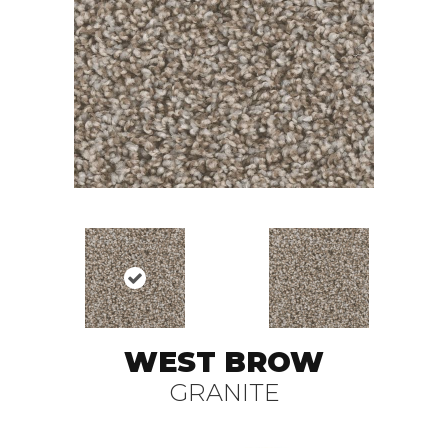
WEST BROW
GRANITE