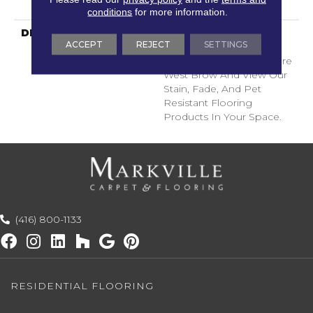
Years
conditions
for more information.
DESCRIPTION
Transform Your Space
ACCEPT
REJECT
SETTINGS
With Our DreamWeaver
PureColor Carpet. Explore
West Brow And View Our
Stain, Fade, And Pet
Resistant Flooring
Products In Your Space.
(416) 800-1133
RESIDENTIAL FLOORING