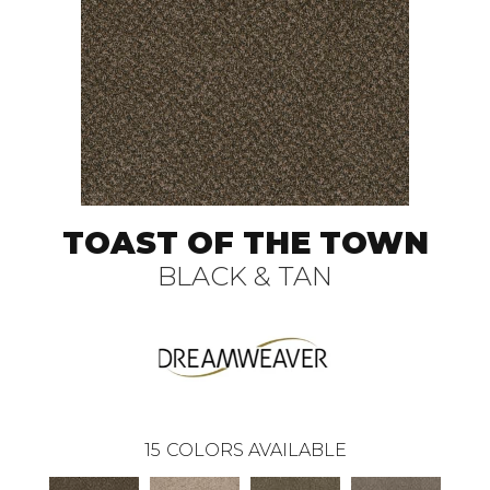
TOAST OF THE TOWN
BLACK & TAN
15
COLORS AVAILABLE