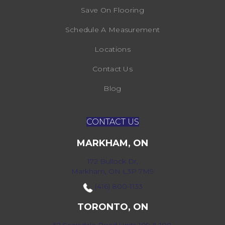
Save On Flooring
Schedule A Measurement
Locations
Contact Us
Blog
CONTACT US
MARKHAM, ON
172 Bullock Dr,
Markham, ON L3P 7M9
(416) 800-1133
TORONTO, ON