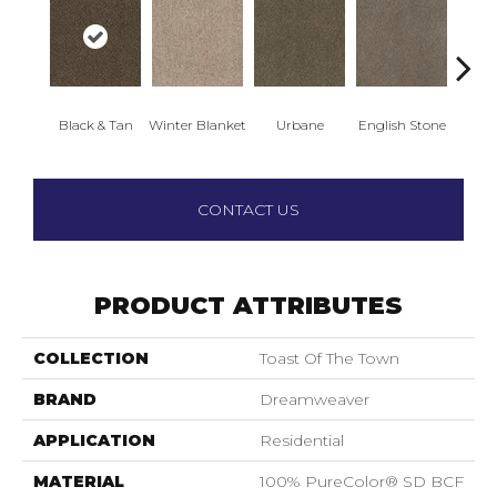
Black & Tan
Winter Blanket
Urbane
English Stone
Natura
CONTACT US
PRODUCT ATTRIBUTES
COLLECTION
Toast Of The Town
BRAND
Dreamweaver
APPLICATION
Residential
MATERIAL
100% PureColor® SD BCF