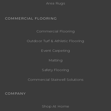
Area Rugs
COMMERCIAL FLOORING
Commercial Flooring
Outdoor Turf & Athletic Flooring
Event Carpeting
Matting
Safety Flooring
Commercial Stairwell Solutions
COMPANY
Shop At Home