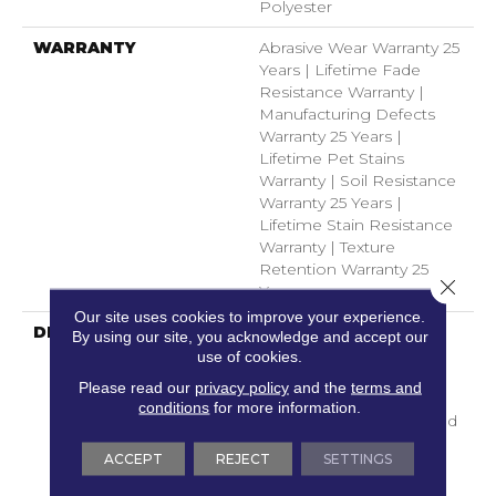
Polyester
WARRANTY
Abrasive Wear Warranty 25
Years | Lifetime Fade
Resistance Warranty |
Manufacturing Defects
Warranty 25 Years |
Lifetime Pet Stains
Warranty | Soil Resistance
Warranty 25 Years |
Lifetime Stain Resistance
Warranty | Texture
Retention Warranty 25
Close 
Years
Our site uses cookies to improve your experience.
DESCRIPTION
Transform Your Space
By using our site, you acknowledge and accept our
With Our DreamWeaver
use of cookies.
PureColor Carpet. Shop
Please read our
privacy policy
and the
terms and
Toast Of The Town And
conditions
for more information.
View Our Stain, Fade, And
Pet Resistant Flooring
ACCEPT
REJECT
SETTINGS
Products In Your Space.