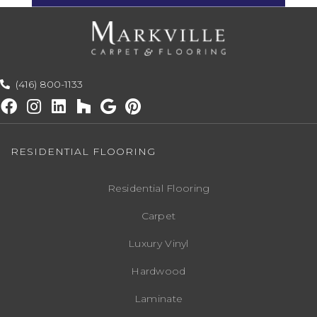
(416) 800-1133
RESIDENTIAL FLOORING
Residential Flooring
Carpet
Luxury Vinyl
Hardwood
Laminate