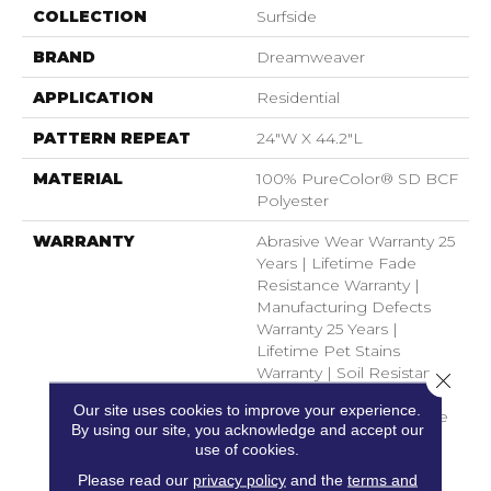
COLLECTION
Surfside
BRAND
Dreamweaver
APPLICATION
Residential
PATTERN REPEAT
24"W X 44.2"L
MATERIAL
100% PureColor® SD BCF
Polyester
WARRANTY
Abrasive Wear Warranty 25
Years | Lifetime Fade
Resistance Warranty |
Manufacturing Defects
Warranty 25 Years |
Lifetime Pet Stains
Warranty | Soil Resistance
Close 
Warranty 25 Years |
Our site uses cookies to improve your experience.
Lifetime Stain Resistance
By using our site, you acknowledge and accept our
Warranty | Texture
use of cookies.
Retention Warranty 25
Please read our
privacy policy
and the
terms and
Years