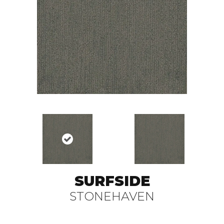
SURFSIDE
STONEHAVEN