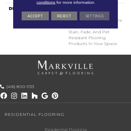
conditions
for more information.
DESCRIPTION
Transform Your Space
With Our DreamWeaver
ACCEPT
REJECT
SETTINGS
PureColor Carpet. Explore
Surfside And View Our
Stain, Fade, And Pet
Resistant Flooring
Products In Your Space.
(416) 800-1133
RESIDENTIAL FLOORING
Residential Flooring