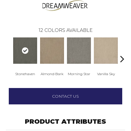
12
COLORS AVAILABLE
Stonehaven
Almond Bark
Morning Star
Vanilla Sky
Cool
CONTACT US
PRODUCT ATTRIBUTES