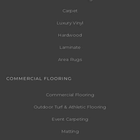
Carpet
Luxury Vinyl
Hardwood
Laminate
Area Rugs
COMMERCIAL FLOORING
Commercial Flooring
Outdoor Turf & Athletic Flooring
Event Carpeting
Matting