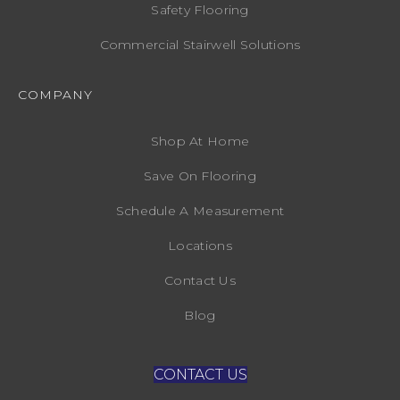
Safety Flooring
Commercial Stairwell Solutions
COMPANY
Shop At Home
Save On Flooring
Schedule A Measurement
Locations
Contact Us
Blog
CONTACT US