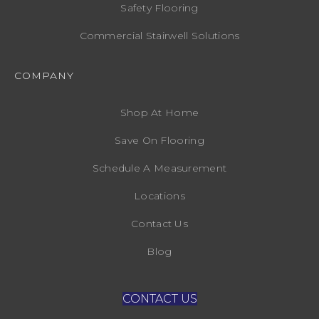
Safety Flooring
Commercial Stairwell Solutions
COMPANY
Shop At Home
Save On Flooring
Schedule A Measurement
Locations
Contact Us
Blog
CONTACT US