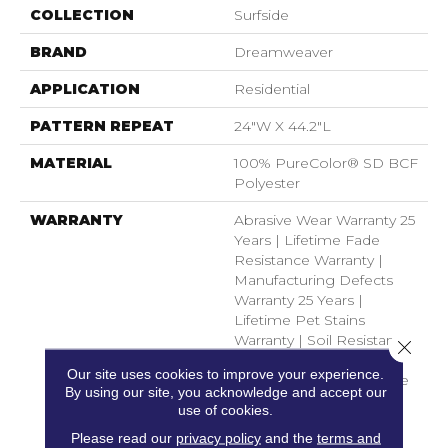
COLLECTION
Surfside
BRAND
Dreamweaver
APPLICATION
Residential
PATTERN REPEAT
24"W X 44.2"L
MATERIAL
100% PureColor® SD BCF
Polyester
WARRANTY
Abrasive Wear Warranty 25
Years | Lifetime Fade
Resistance Warranty |
Manufacturing Defects
Warranty 25 Years |
Lifetime Pet Stains
Warranty | Soil Resistance
Close 
Warranty 25 Years |
Our site uses cookies to improve your experience.
Lifetime Stain Resistance
By using our site, you acknowledge and accept our
Warranty | Texture
use of cookies.
Retention Warranty 25
Please read our
privacy policy
and the
terms and
Years