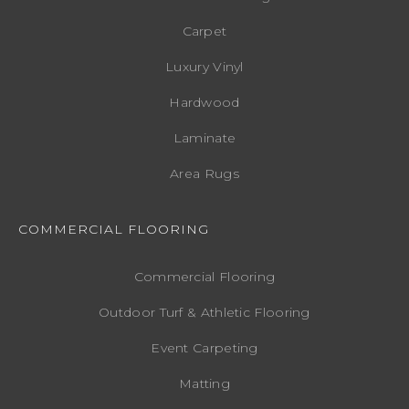
Carpet
Luxury Vinyl
Hardwood
Laminate
Area Rugs
COMMERCIAL FLOORING
Commercial Flooring
Outdoor Turf & Athletic Flooring
Event Carpeting
Matting