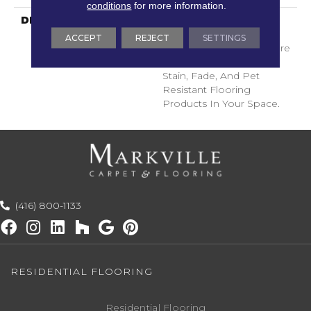
conditions
for more information.
DESCRIPTION
Transform Your Space
With Our DreamWeaver
ACCEPT
REJECT
SETTINGS
PureColor Carpet. Explore
Surfside And View Our
Stain, Fade, And Pet
Resistant Flooring
Products In Your Space.
(416) 800-1133
RESIDENTIAL FLOORING
Residential Flooring