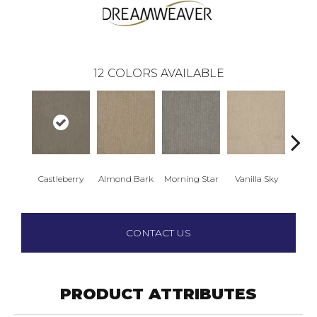
12
COLORS AVAILABLE
Castleberry
Almond Bark
Morning Star
Vanilla Sky
Cool
CONTACT US
PRODUCT ATTRIBUTES