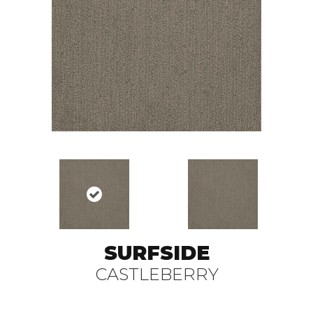
SURFSIDE
CASTLEBERRY