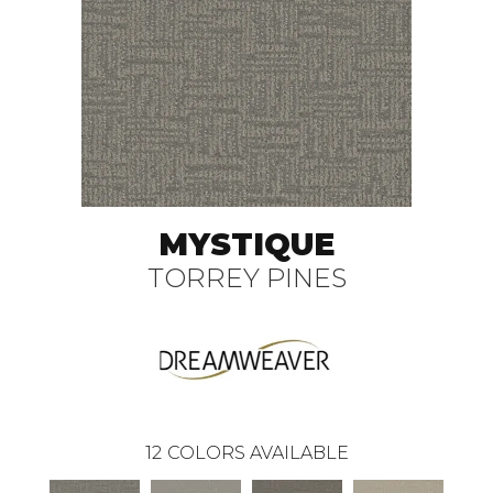
MYSTIQUE
TORREY PINES
12
COLORS AVAILABLE