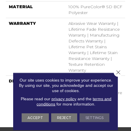
MATERIAL
100% PureColor® SD BCF
Polyester
WARRANTY
Abrasive Wear Warranty |
Lifetime Fade Resistance
Warranty | Manufacturing
Defects Warranty |
Lifetime Pet Stains
Warranty | Lifetime Stain
Resistance Warranty |
Texture Retention
Warranty
Close 
Our site uses cookies to improve your experience.
DESCRIPTION
Transform Your Space
By using our site, you acknowledge and accept our
With Our DreamWeaver
use of cookies.
PureColor Carpet. Explore
Mystique And View Our
Please read our
privacy policy
and the
terms and
conditions
for more information.
Stain, Fade, And Pet
Resistant Flooring
Products In Your Space.
ACCEPT
REJECT
SETTINGS