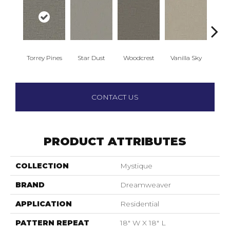
Torrey Pines
Star Dust
Woodcrest
Vanilla Sky
Coast
CONTACT US
PRODUCT ATTRIBUTES
COLLECTION
Mystique
BRAND
Dreamweaver
APPLICATION
Residential
PATTERN REPEAT
18" W X 18" L