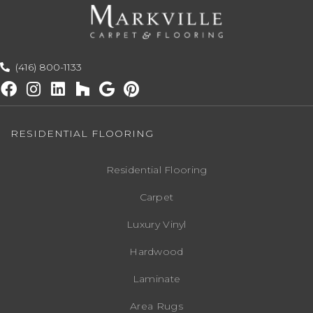
(416) 800-1133
RESIDENTIAL FLOORING
Residential Flooring
Carpet
Luxury Vinyl
Hardwood
Laminate
Area Rugs