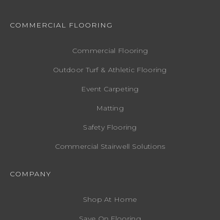
COMMERCIAL FLOORING
Commercial Flooring
Outdoor Turf & Athletic Flooring
Event Carpeting
Matting
Safety Flooring
Commercial Stairwell Solutions
COMPANY
Shop At Home
Save On Flooring