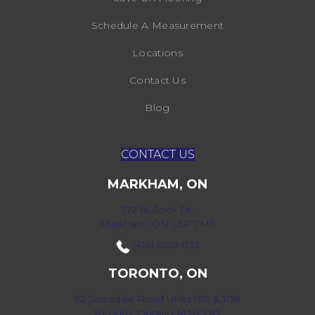
Schedule A Measurement
Locations
Contact Us
Blog
CONTACT US
MARKHAM, ON
172 Bullock Dr,
Markham, ON L3P 7M9
(416) 800-1133
TORONTO, ON
52 Scarsdale Road Units 109 & 108
Toronto, Ontario M3B 2R7