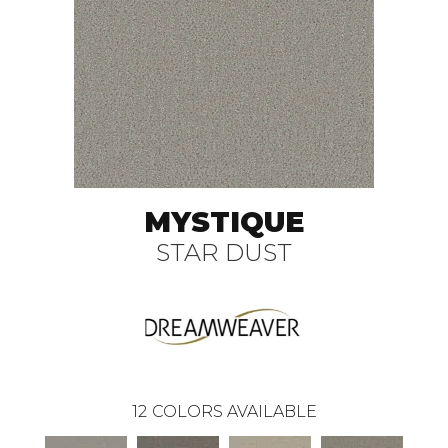
MYSTIQUE
STAR DUST
12
COLORS AVAILABLE