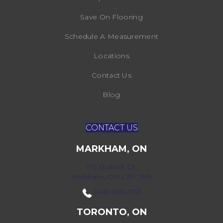
Save On Flooring
Schedule A Measurement
Locations
Contact Us
Blog
CONTACT US
MARKHAM, ON
172 Bullock Dr,
Markham, ON L3P 7M9
(416) 800-1133
TORONTO, ON