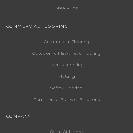
Area Rugs
COMMERCIAL FLOORING
Commercial Flooring
Outdoor Turf & Athletic Flooring
Event Carpeting
Matting
Safety Flooring
Commercial Stairwell Solutions
COMPANY
Shop At Home