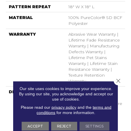
PATTERN REPEAT
18" W X 18" L
MATERIAL
100% PureColor® SD BCF
Polyester
WARRANTY
Abrasive Wear Warranty |
Lifetime Fade Resistance
Warranty | Manufacturing
Defects Warranty |
Lifetime Pet Stains
Warranty | Lifetime Stain
Resistance Warranty |
Texture Retention
Close 
Warranty
Our site uses cookies to improve your experience.
DESCRIPTION
Transform Your Space
By using our site, you acknowledge and accept our
With Our DreamWeaver
use of cookies.
PureColor Carpet. Explore
Please read our
privacy policy
and the
terms and
Mystique And View Our
conditions
for more information.
Stain, Fade, And Pet
Resistant Flooring
ACCEPT
REJECT
SETTINGS
Products In Your Space.