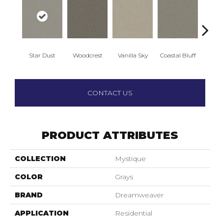
Star Dust
Woodcrest
Vanilla Sky
Coastal Bluff
Ice
CONTACT US
PRODUCT ATTRIBUTES
COLLECTION
Mystique
COLOR
Grays
BRAND
Dreamweaver
APPLICATION
Residential