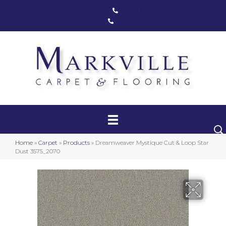
Markham, ON
(416) 800-1133
Toronto, ON
(416) 590-0303
Carpet
Luxury Vinyl
Hardwood
Home
»
Carpet
»
Products
»
Dreamweaver Mystique Cut & Loop Star
Laminate
Dust 3575_2070
Stair Runners
Area Rugs
Promotional Products