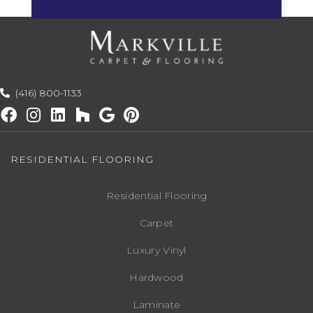
(416) 800-1133
RESIDENTIAL FLOORING
Residential Flooring
Carpet
Luxury Vinyl
Hardwood
Laminate