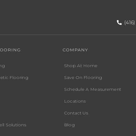
(416
LOORING
COMPANY
ng
Shop At Home
etic Flooring
Save On Flooring
Schedule A Measurement
Locations
Contact Us
ll Solutions
Blog