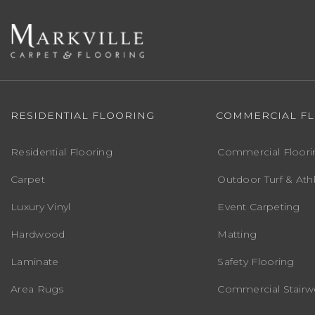
RESIDENTIAL FLOORING
COMMERCIAL F
Residential Flooring
Commercial Floori
Carpet
Outdoor Turf & Athl
Luxury Vinyl
Event Carpeting
Hardwood
Matting
Laminate
Safety Flooring
Area Rugs
Commercial Stairwe