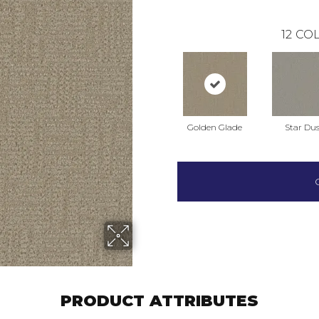
12
COL
Golden Glade
Star Dus
PRODUCT ATTRIBUTES