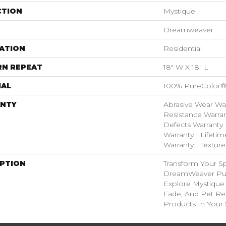
CTION
Mystique
Dreamweaver
ATION
Residential
RN REPEAT
18" W X 18" L
IAL
100% PureColor®
NTY
Abrasive Wear War
Resistance Warran
Defects Warranty 
Warranty | Lifetim
Warranty | Textur
IPTION
Transform Your S
DreamWeaver Pur
Explore Mystique 
Fade, And Pet Res
Products In Your