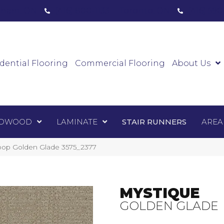
ham, ON
(416) 800-1133
Toronto, ON
(416) 59
Luxury Vinyl
Hardwood
Laminate
Sta
dential Flooring
Commercial Flooring
About Us
DWOOD
LAMINATE
STAIR RUNNERS
AREA
op Golden Glade 3575_2377
MYSTIQUE
GOLDEN GLADE