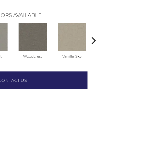
ORS AVAILABLE
t
Woodcrest
Vanilla Sky
Coastal Bluff
CONTACT US