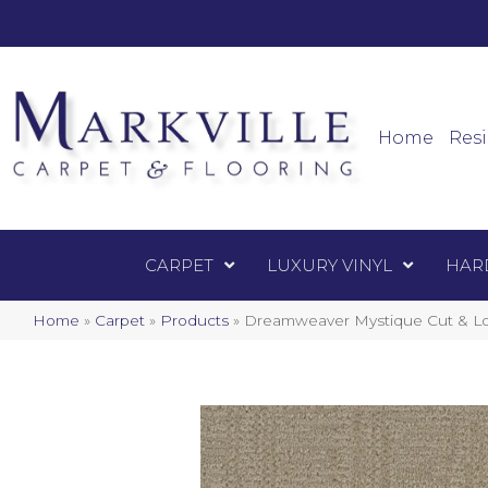
Mark
Carpet
Home
Resi
CARPET
LUXURY VINYL
HAR
Home
»
Carpet
»
Products
»
Dreamweaver Mystique Cut & Lo