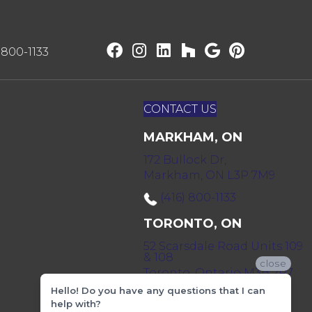
) 800-1133
CONTACT US
MARKHAM, ON
172 Bullock Dr,
Markham, ON L3P 7M9
(416) 800-1133
TORONTO, ON
52 Scarsdale Road Units 109
& 108
close
Toronto, Ontario M3B 2R7
Hello! Do you have any questions that I can
(416) 590-0303
help with?