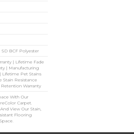
 SD BCF Polyester
ranty | Lifetime Fade
ty | Manufacturing
| Lifetime Pet Stains
e Stain Resistance
e Retention Warranty
pace With Our
eColor Carpet.
And View Our Stain,
istant Flooring
 Space.