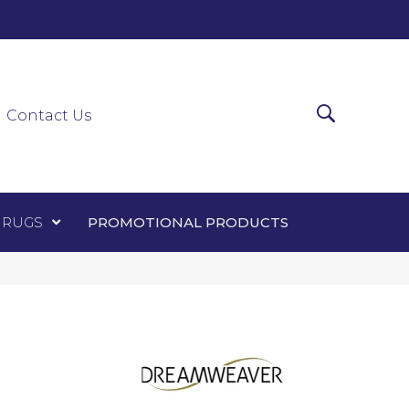
0-0303
ir Runners
Area Rugs
Promotional Products
Contact Us
 RUGS
PROMOTIONAL PRODUCTS