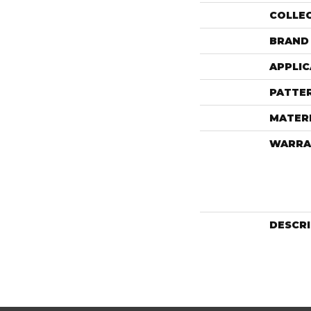
COLLE
BRAND
APPLIC
PATTE
MATER
WARRA
DESCR