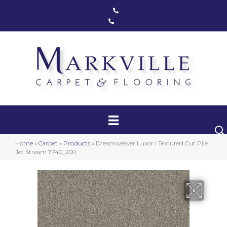
Markham, ON
(416) 800-1133
Toronto, ON
(416) 590-0303
Carpet
Luxury Vinyl
Hardwood
Home
»
Carpet
»
Products
»
Dreamweaver Luxor I Textured Cut Pile
Laminate
Jet Stream 7740_200
Stair Runners
Area Rugs
Promotional Products