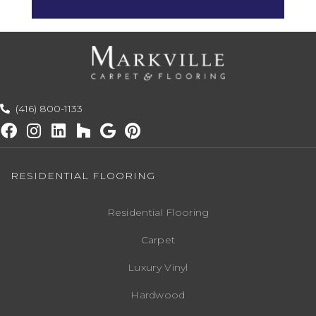
Space.
(416) 800-1133
RESIDENTIAL FLOORING
Residential Flooring
Carpet
Luxury Vinyl
Hardwood