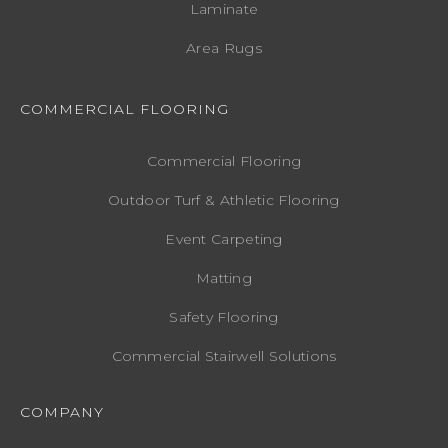
Laminate
Area Rugs
COMMERCIAL FLOORING
Commercial Flooring
Outdoor Turf & Athletic Flooring
Event Carpeting
Matting
Safety Flooring
Commercial Stairwell Solutions
COMPANY