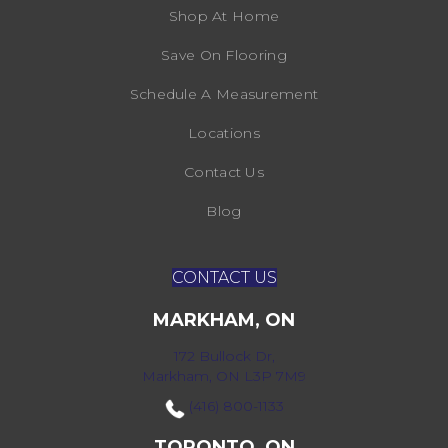
Shop At Home
Save On Flooring
Schedule A Measurement
Locations
Contact Us
Blog
CONTACT US
MARKHAM, ON
172 Bullock Dr,
Markham, ON L3P 7M9
(416) 800-1133
TORONTO, ON