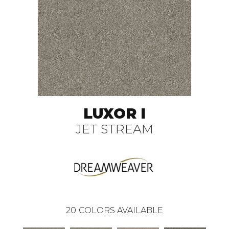
LUXOR I
JET STREAM
20
COLORS AVAILABLE