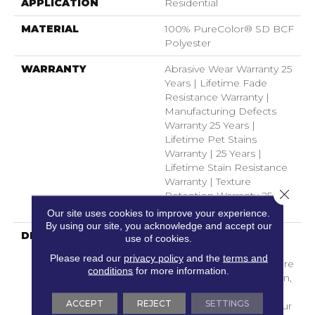
APPLICATION
Residential
MATERIAL
100% PureColor® SD BCF
Polyester
WARRANTY
Abrasive Wear Warranty 25
Years | Lifetime Fade
Resistance Warranty |
Manufacturing Defects
Warranty 25 Years |
Lifetime Pet Stains
Warranty | 25 Years |
Lifetime Stain Resistance
Warranty | Texture
Close 
Retention Warranty 25
Years
Our site uses cookies to improve your experience.
By using our site, you acknowledge and accept our
DESCRIPTION
Transform Your Space
use of cookies.
With Our DreamWeaver
Please read our
privacy policy
and the
terms and
PureColor Carpet. Explore
conditions
for more information.
Luxor And View Our Stain,
Fade, And Pet Resistant
ACCEPT
REJECT
SETTINGS
Flooring Products In Your