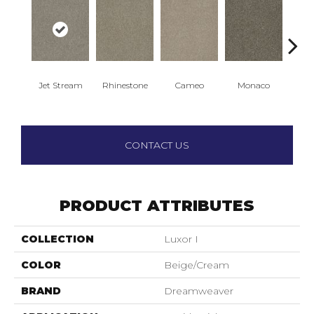
Jet Stream
Rhinestone
Cameo
Monaco
Ou
CONTACT US
PRODUCT ATTRIBUTES
COLLECTION
Luxor I
COLOR
Beige/Cream
BRAND
Dreamweaver