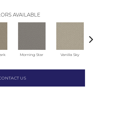
ORS AVAILABLE
ark
Morning Star
Vanilla Sky
Cool Summer
CONTACT US