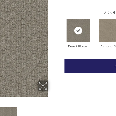
12
COL
Desert Flower
Almond B