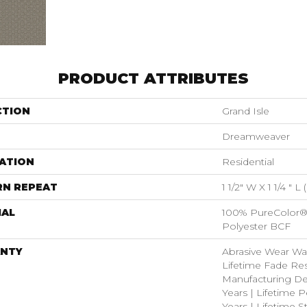
PRODUCT ATTRIBUTES
CTION
Grand Isle
Dreamweaver
ATION
Residential
RN REPEAT
1 1/2" W X 1 1/4 " L
IAL
100% PureColor®
Polyester BCF
NTY
Abrasive Wear War
Lifetime Fade Res
Manufacturing De
Years | Lifetime P
Years | Lifetime S