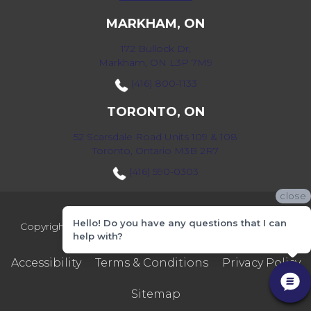
MARKHAM, ON
172 Bullock Dr,
Markham, ON L3P 7M9
(416) 800-1133
TORONTO, ON
52 Scarsdale Road Units 109 & 108
Toronto, Ontario M3B 2R7
(416) 590-0303
close
Hello! Do you have any questions that I can
Copyright ©2026 Markville Flooring. All Rights Reserved.
help with?
Accessibility
Terms & Conditions
Privacy Policy
Sitemap