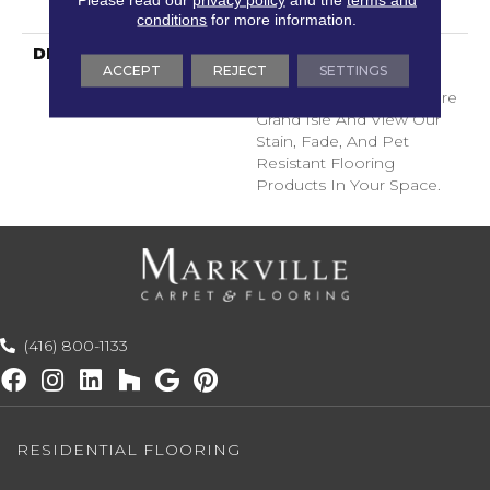
Years
conditions
for more information.
DESCRIPTION
Transform Your Space
ACCEPT
REJECT
SETTINGS
With Our DreamWeaver
PureColor Carpet. Explore
Grand Isle And View Our
Stain, Fade, And Pet
Resistant Flooring
Products In Your Space.
(416) 800-1133
RESIDENTIAL FLOORING