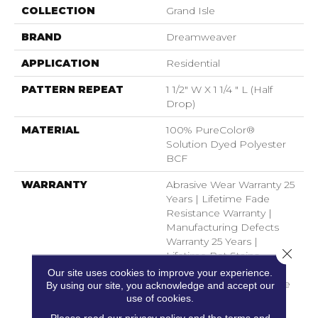
COLLECTION
Grand Isle
BRAND
Dreamweaver
APPLICATION
Residential
PATTERN REPEAT
1 1/2" W X 1 1/4 " L (half
Drop)
MATERIAL
100% PureColor®
Solution Dyed Polyester
BCF
WARRANTY
Abrasive Wear Warranty 25
Years | Lifetime Fade
Resistance Warranty |
Manufacturing Defects
Warranty 25 Years |
Close 
Lifetime Pet Stains
Warranty | 25 Years |
Our site uses cookies to improve your experience.
Lifetime Stain Resistance
By using our site, you acknowledge and accept our
Warranty | Texture
use of cookies.
Retention Warranty 25
Please read our
privacy policy
and the
terms and