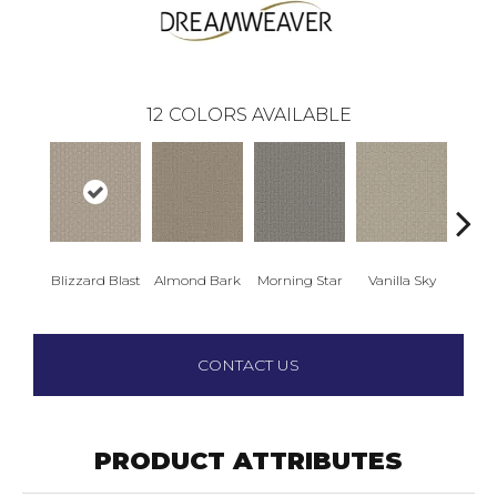
12
COLORS AVAILABLE
Blizzard Blast
Almond Bark
Morning Star
Vanilla Sky
Cool
CONTACT US
PRODUCT ATTRIBUTES