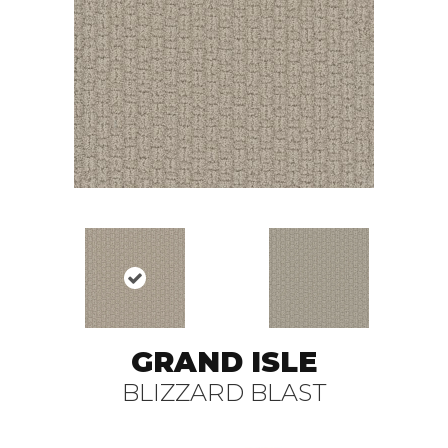
GRAND ISLE
BLIZZARD BLAST