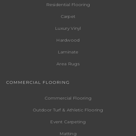
Residential Flooring
Carpet
Luxury Vinyl
Hardwood
Laminate
Area Rugs
COMMERCIAL FLOORING
Commercial Flooring
Outdoor Turf & Athletic Flooring
Event Carpeting
Matting