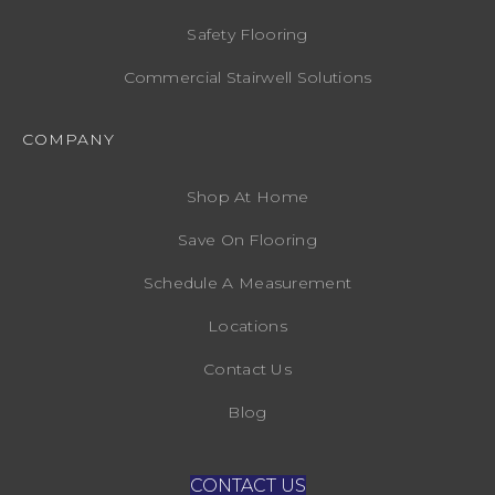
Safety Flooring
Commercial Stairwell Solutions
COMPANY
Shop At Home
Save On Flooring
Schedule A Measurement
Locations
Contact Us
Blog
CONTACT US