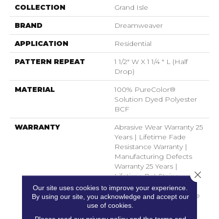
COLLECTION
Grand Isle
BRAND
Dreamweaver
APPLICATION
Residential
PATTERN REPEAT
1 1/2" W X 1 1/4 " L (half
Drop)
MATERIAL
100% PureColor®
Solution Dyed Polyester
BCF
WARRANTY
Abrasive Wear Warranty 25
Years | Lifetime Fade
Resistance Warranty |
Manufacturing Defects
Warranty 25 Years |
Close 
Lifetime Pet Stains
Warranty | 25 Years |
Our site uses cookies to improve your experience.
Lifetime Stain Resistance
By using our site, you acknowledge and accept our
Warranty | Texture
use of cookies.
Retention Warranty 25
Please read our
privacy policy
and the
terms and