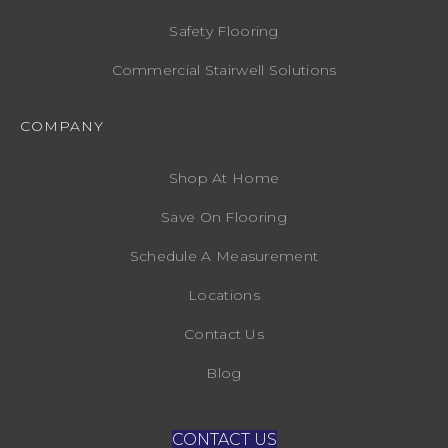
Safety Flooring
Commercial Stairwell Solutions
COMPANY
Shop At Home
Save On Flooring
Schedule A Measurement
Locations
Contact Us
Blog
CONTACT US