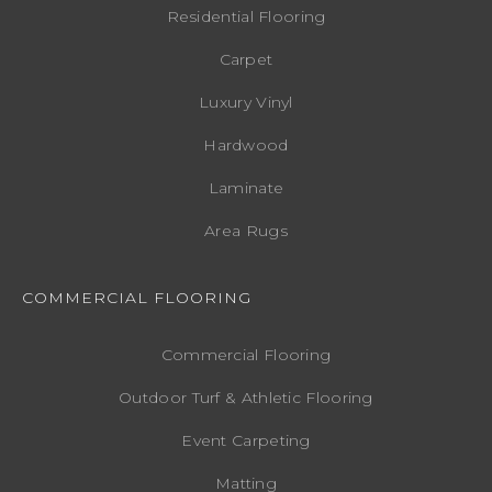
Residential Flooring
Carpet
Luxury Vinyl
Hardwood
Laminate
Area Rugs
COMMERCIAL FLOORING
Commercial Flooring
Outdoor Turf & Athletic Flooring
Event Carpeting
Matting