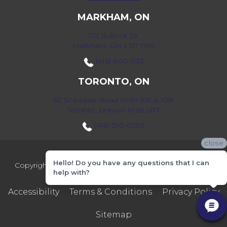
MARKHAM, ON
172 Bullock Dr,
Markham, ON L3P 7M9
(416) 800-1133
TORONTO, ON
52 Scarsdale Road Units 109 & 108
Toronto, Ontario M3B 2R7
(416) 590-0303
close
Hello! Do you have any questions that I can
Copyright ©2026 Markville Flooring. All Rights Reserved.
help with?
Accessibility
Terms & Conditions
Privacy Policy
Sitemap