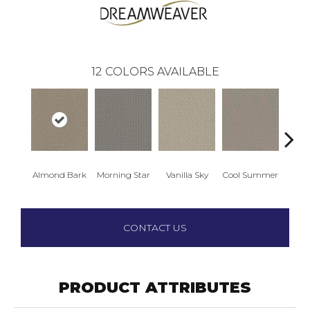
12
COLORS AVAILABLE
Almond Bark
Morning Star
Vanilla Sky
Cool Summer
Ston
CONTACT US
PRODUCT ATTRIBUTES