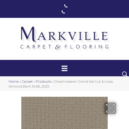
Markham, ON
(416) 800-1133
Toronto, ON
(416) 590-0303
Carpet
Luxury Vinyl
Hardwood
Home
»
Carpet
»
Products
»
Dreamweaver Grand Isle Cut & Loop
Laminate
Almond Bark 3428_2025
Stair Runners
Area Rugs
Promotional Products