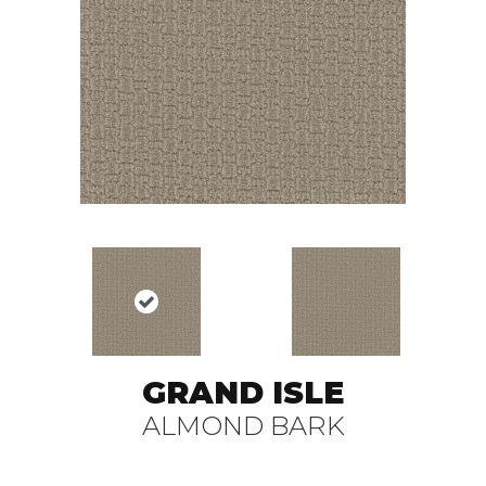
GRAND ISLE
ALMOND BARK