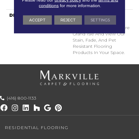
Years
conditions
for more information.
DESCRIPTION
Transform Your Space
ACCEPT
REJECT
SETTINGS
With Our DreamWeaver
PureColor Carpet. Explore
Grand Isle And View Our
Stain, Fade, And Pet
Resistant Flooring
Products In Your Space.
(416) 800-1133
RESIDENTIAL FLOORING